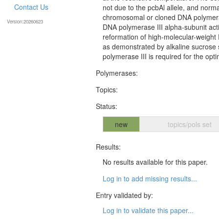
Contact Us
not due to the pcbAl allele, and norma
chromosomal or cloned DNA polymerase 
Version:20260623
DNA polymerase III alpha-subunit activ
reformation of high-molecular-weight
as demonstrated by alkaline sucrose s
polymerase III is required for the o
Polymerases:
Topics:
Status:
new
topics/pols set
Results:
No results available for this paper.
Log in to add missing results...
Entry validated by:
Log in to validate this paper...