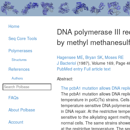
Home
DNA polymerase III re
Seq Core Tools
by methyl methanesulf
Polymerases
Hagensee ME
,
Bryan SK
,
Moses RE
Structures
J Bacteriol
(1987), Volume 169, Page 4
PubMed entry
Full article text
References
Authors
Abstract:
The pcbA1 mutation allows DNA repli
The pcbA1 mutation allows DNA replic
FAQs
temperature in polC(Ts) strains. Cell
temperature-sensitive DNA polymerase
About Polbase
in DNA repair. At the restrictive tem
sensitive to the alkylating agent me
Account
normal cells. The same strains showed 
at the restrictive temperature. The s