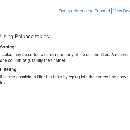
Find a reference at Pubmed
View Res
Using Polbase tables:
Sorting:
Tables may be sorted by clicking on any of the column titles. A second c
one column (e.g. family then name).
Filtering:
It is also possible to filter the table by typing into the search box above
text.