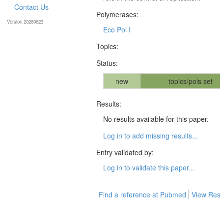
Contact Us
Polymerases:
Version:20260623
Eco Pol I
Topics:
Status:
new
topics/pols set
Results:
No results available for this paper.
Log in to add missing results...
Entry validated by:
Log in to validate this paper...
Find a reference at Pubmed
View Res