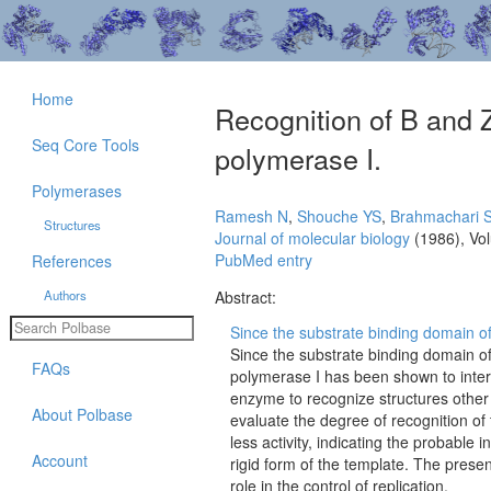
Home
Recognition of B and 
Seq Core Tools
polymerase I.
Polymerases
Ramesh N
,
Shouche YS
,
Brahmachari 
Structures
Journal of molecular biology
(1986), Vo
PubMed entry
References
Authors
Abstract:
Since the substrate binding domain of 
Since the substrate binding domain of
FAQs
polymerase I has been shown to intera
enzyme to recognize structures other
About Polbase
evaluate the degree of recognition o
less activity, indicating the probable
Account
rigid form of the template. The prese
role in the control of replication.