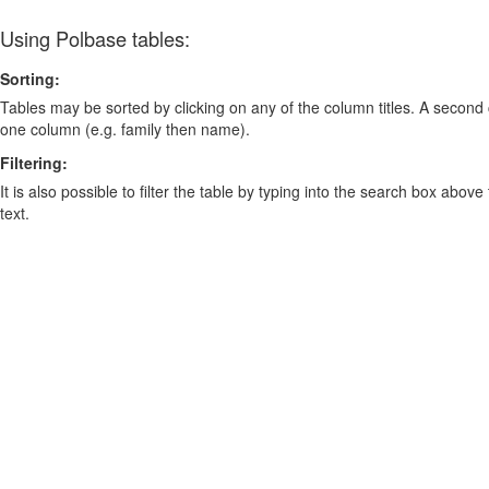
Using Polbase tables:
Sorting:
Tables may be sorted by clicking on any of the column titles. A second c
one column (e.g. family then name).
Filtering:
It is also possible to filter the table by typing into the search box above
text.