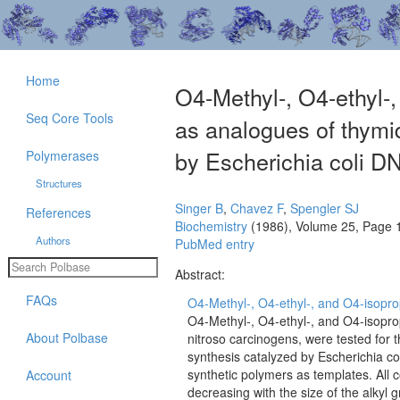
Home
O4-Methyl-, O4-ethyl-,
Seq Core Tools
as analogues of thymid
by Escherichia coli D
Polymerases
Structures
Singer B
,
Chavez F
,
Spengler SJ
References
Biochemistry
(1986), Volume 25, Page 
Authors
PubMed entry
Abstract:
FAQs
O4-Methyl-, O4-ethyl-, and O4-isoprop
O4-Methyl-, O4-ethyl-, and O4-isopro
About Polbase
nitroso carcinogens, were tested for th
synthesis catalyzed by Escherichia co
synthetic polymers as templates. All c
Account
decreasing with the size of the alkyl