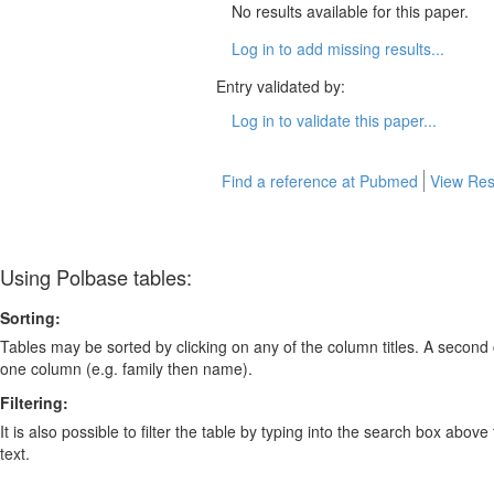
No results available for this paper.
Log in to add missing results...
Entry validated by:
Log in to validate this paper...
Find a reference at Pubmed
View Res
Using Polbase tables:
Sorting:
Tables may be sorted by clicking on any of the column titles. A second c
one column (e.g. family then name).
Filtering:
It is also possible to filter the table by typing into the search box above
text.