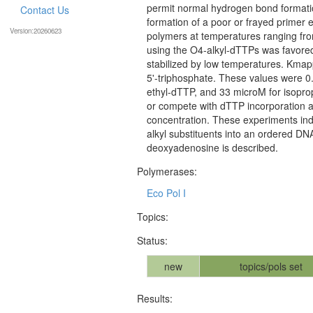
permit normal hydrogen bond formatio
Contact Us
formation of a poor or frayed primer 
Version:20260623
polymers at temperatures ranging fro
using the O4-alkyl-dTTPs was favored,
stabilized by low temperatures. Kma
5'-triphosphate. These values were 0
ethyl-dTTP, and 33 microM for isopropy
or compete with dTTP incorporation a
concentration. These experiments indi
alkyl substituents into an ordered DN
deoxyadenosine is described.
Polymerases:
Eco Pol I
Topics:
Status:
new
topics/pols set
Results: