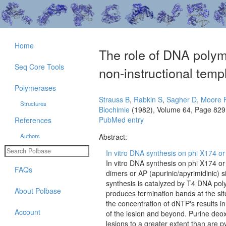
Home
The role of DNA polym
Seq Core Tools
non-instructional temp
Polymerases
Strauss B
,
Rabkin S
,
Sagher D
,
Moore 
Structures
Biochimie
(1982), Volume 64, Page 829
PubMed entry
References
Authors
Abstract:
In vitro DNA synthesis on phi X174 or
In vitro DNA synthesis on phi X174 or
FAQs
dimers or AP (apurinic/apyrimidinic) s
synthesis is catalyzed by T4 DNA poly
About Polbase
produces termination bands at the sit
the concentration of dNTP's results in
Account
of the lesion and beyond. Purine deox
lesions to a greater extent than are