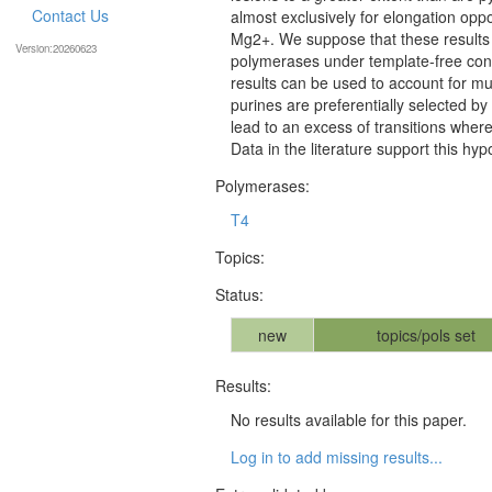
Contact Us
almost exclusively for elongation opp
Mg2+. We suppose that these results il
Version:20260623
polymerases under template-free cond
results can be used to account for mu
purines are preferentially selected by
lead to an excess of transitions where
Data in the literature support this hyp
Polymerases:
T4
Topics:
Status:
new
topics/pols set
Results:
No results available for this paper.
Log in to add missing results...