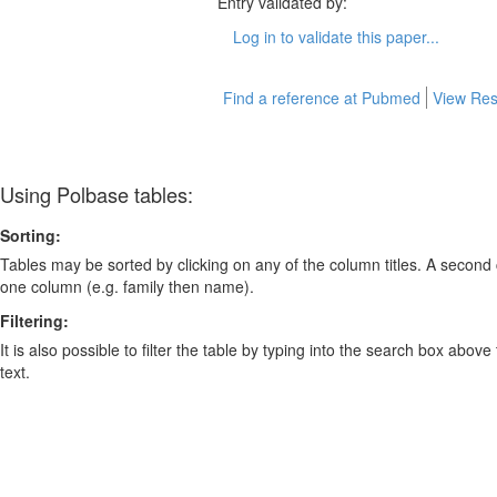
Entry validated by:
Log in to validate this paper...
Find a reference at Pubmed
View Res
Using Polbase tables:
Sorting:
Tables may be sorted by clicking on any of the column titles. A second c
one column (e.g. family then name).
Filtering:
It is also possible to filter the table by typing into the search box above
text.