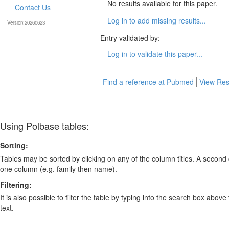
No results available for this paper.
Contact Us
Log in to add missing results...
Version:20260623
Entry validated by:
Log in to validate this paper...
Find a reference at Pubmed
View Res
Using Polbase tables:
Sorting:
Tables may be sorted by clicking on any of the column titles. A second c
one column (e.g. family then name).
Filtering:
It is also possible to filter the table by typing into the search box above
text.