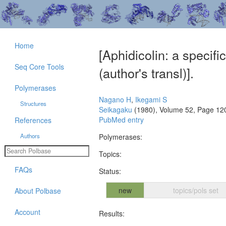
Home
[Aphidicolin: a specif
Seq Core Tools
(author's transl)].
Polymerases
Nagano H
,
Ikegami S
Structures
Seikagaku
(1980), Volume 52, Page 12
PubMed entry
References
Authors
Polymerases:
Topics:
FAQs
Status:
new
topics/pols set
About Polbase
Account
Results: