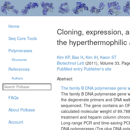
Home
Cloning, expression, 
Seq Core Tools
the hyperthermophilic
Polymerases
Kim KP
,
Bae H
,
Kim IH
,
Kwon ST
Structures
Biotechnol Lett
(2011), Volume 33, Pag
PubMed entry
Publisher's site
References
Authors
Abstract:
The family B DNA polymerase gene wa
The family B DNA polymerase gene w
FAQs
the degenerate primers and DNA wa
sequenced. The gene contains an ORF
About Polbase
calculated molecular weight of 89,7
treatment and heparin column chroma
Account
Long-range PCR and time-saving PCR 
DNA polymerases (Tce plus DNA pol