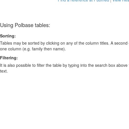
Using Polbase tables:
Sorting:
Tables may be sorted by clicking on any of the column titles. A second c
one column (e.g. family then name).
Filtering:
It is also possible to filter the table by typing into the search box above
text.