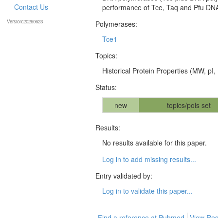
Contact Us
performance of Tce, Taq and Pfu DNA 
Version:20260623
Polymerases:
Tce1
Topics:
Historical Protein Properties (MW, pI, 
Status:
new
topics/pols set
Results:
No results available for this paper.
Log in to add missing results...
Entry validated by:
Log in to validate this paper...
Find a reference at Pubmed
View Res