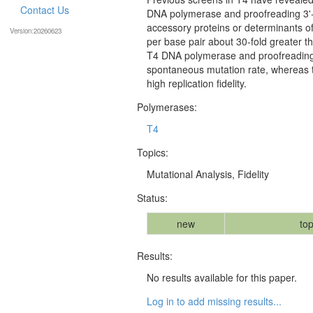
Contact Us
DNA polymerase and proofreading 3'-
accessory proteins or determinants o
Version:20260623
per base pair about 30-fold greater than
T4 DNA polymerase and proofreading 
spontaneous mutation rate, whereas t
high replication fidelity.
Polymerases:
T4
Topics:
Mutational Analysis, Fidelity
Status:
new
top
Results:
No results available for this paper.
Log in to add missing results...