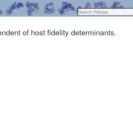
dent of host fidelity determinants.