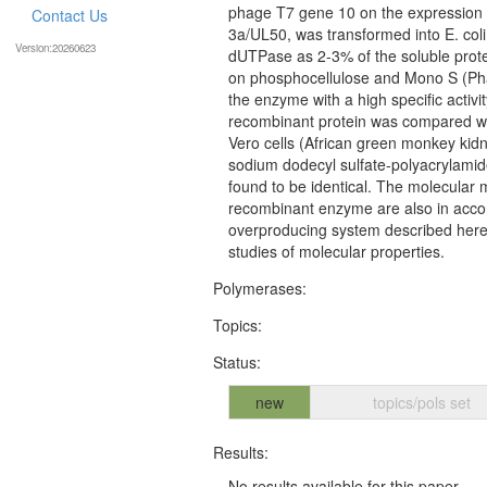
phage T7 gene 10 on the expression 
Contact Us
3a/UL50, was transformed into E. col
Version:20260623
dUTPase as 2-3% of the soluble prote
on phosphocellulose and Mono S (Ph
the enzyme with a high specific activ
recombinant protein was compared wit
Vero cells (African green monkey kidn
sodium dodecyl sulfate-polyacrylamid
found to be identical. The molecular
recombinant enzyme are also in acco
overproducing system described here 
studies of molecular properties.
Polymerases:
Topics:
Status:
new
topics/pols set
Results:
No results available for this paper.