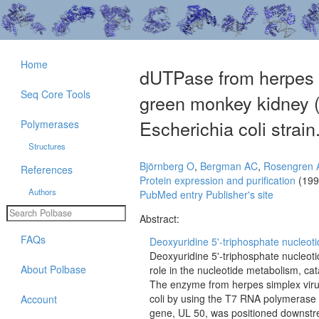
Home
dUTPase from herpes si
Seq Core Tools
green monkey kidney (
Escherichia coli strain
Polymerases
Structures
Björnberg O
,
Bergman AC
,
Rosengren
References
Protein expression and purification
(199
Authors
PubMed entry
Publisher's site
Abstract:
FAQs
Deoxyuridine 5'-triphosphate nucleot
Deoxyuridine 5'-triphosphate nucleot
About Polbase
role in the nucleotide metabolism, c
The enzyme from herpes simplex viru
coli by using the T7 RNA polymerase
Account
gene, UL 50, was positioned downstre