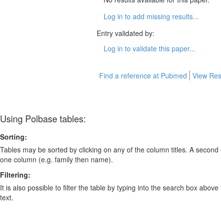
Log in to add missing results...
Entry validated by:
Log in to validate this paper...
Find a reference at Pubmed
View Res
Using Polbase tables:
Sorting:
Tables may be sorted by clicking on any of the column titles. A second c
one column (e.g. family then name).
Filtering:
It is also possible to filter the table by typing into the search box above
text.