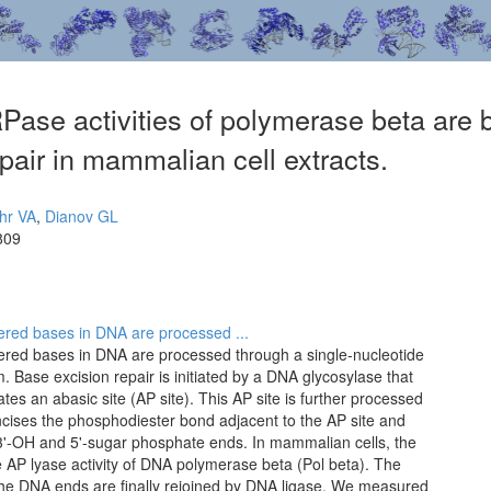
se activities of polymerase beta are bo
pair in mammalian cell extracts.
hr VA
,
Dianov GL
809
tered bases in DNA are processed ...
ltered bases in DNA are processed through a single-nucleotide
 Base excision repair is initiated by a DNA glycosylase that
 an abasic site (AP site). This AP site is further processed
ncises the phosphodiester bond adjacent to the AP site and
3'-OH and 5'-sugar phosphate ends. In mammalian cells, the
 AP lyase activity of DNA polymerase beta (Pol beta). The
the DNA ends are finally rejoined by DNA ligase. We measured