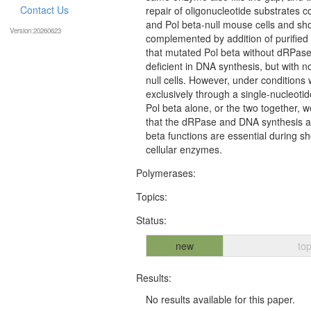
Contact Us
repair of oligonucleotide substrates c
and Pol beta-null mouse cells and sho
Version:20260623
complemented by addition of purified
that mutated Pol beta without dRPase 
deficient in DNA synthesis, but with n
null cells. However, under condition
exclusively through a single-nucleot
Pol beta alone, or the two together, 
that the dRPase and DNA synthesis act
beta functions are essential during sh
cellular enzymes.
Polymerases:
Topics:
Status:
new
top
Results:
No results available for this paper.