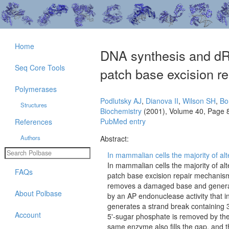
Home
DNA synthesis and dRPa
Seq Core Tools
patch base excision re
Polymerases
Podlutsky AJ
,
Dianova II
,
Wilson SH
,
Bo
Structures
Biochemistry
(2001), Volume 40, Page 
PubMed entry
References
Authors
Abstract:
In mammalian cells the majority of al
In mammalian cells the majority of a
FAQs
patch base excision repair mechanism.
removes a damaged base and generates
About Polbase
by an AP endonuclease activity that i
generates a strand break containing 
Account
5'-sugar phosphate is removed by the
same enzyme also fills the gap, and 