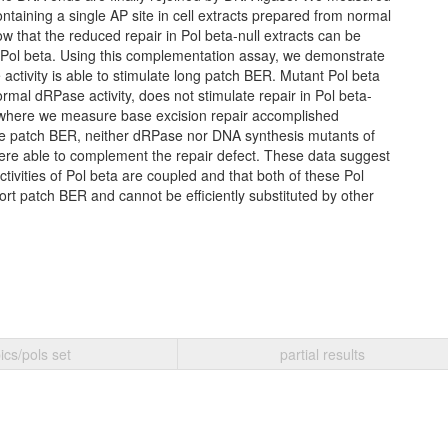
ontaining a single AP site in cell extracts prepared from normal
w that the reduced repair in Pol beta-null extracts can be
 Pol beta. Using this complementation assay, we demonstrate
activity is able to stimulate long patch BER. Mutant Pol beta
ormal dRPase activity, does not stimulate repair in Pol beta-
s where we measure base excision repair accomplished
ide patch BER, neither dRPase nor DNA synthesis mutants of
were able to complement the repair defect. These data suggest
ivities of Pol beta are coupled and that both of these Pol
ort patch BER and cannot be efficiently substituted by other
ics/pols set
partial results