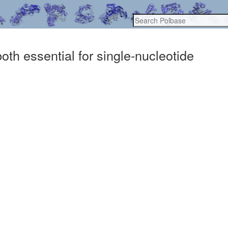
th essential for single-nucleotide