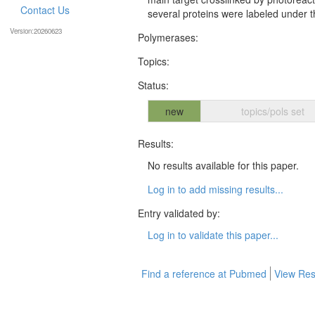
Contact Us
several proteins were labeled under th
Version:20260623
Polymerases:
Topics:
Status:
new
topics/pols set
Results:
No results available for this paper.
Log in to add missing results...
Entry validated by:
Log in to validate this paper...
Find a reference at Pubmed
View Res