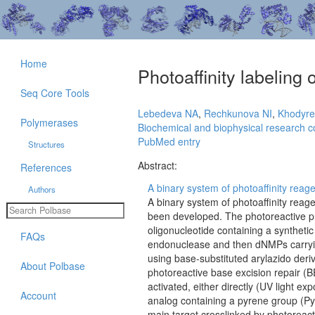
Home
Photoaffinity labeling o
Seq Core Tools
Lebedeva NA
,
Rechkunova NI
,
Khodyr
Polymerases
Biochemical and biophysical research 
PubMed entry
Structures
Abstract:
References
A binary system of photoaffinity reagent
Authors
A binary system of photoaffinity reage
been developed. The photoreactive pr
oligonucleotide containing a synthetic 
FAQs
endonuclease and then dNMPs carryin
using base-substituted arylazido deriv
About Polbase
photoreactive base excision repair (
activated, either directly (UV light e
Account
analog containing a pyrene group (P
main target crosslinked by photoreacti