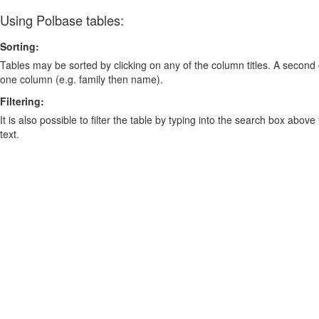
Using Polbase tables:
Sorting:
Tables may be sorted by clicking on any of the column titles. A second c
one column (e.g. family then name).
Filtering:
It is also possible to filter the table by typing into the search box above
text.