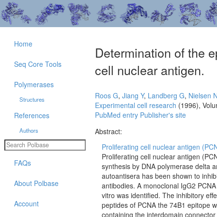
Home
Determination of the ep
Seq Core Tools
cell nuclear antigen.
Polymerases
Roos G
,
Jiang Y
,
Landberg G
,
Nielsen 
Structures
Experimental cell research
(1996), Vol
PubMed entry
Publisher's site
References
Authors
Abstract:
Proliferating cell nuclear antigen (PC
Proliferating cell nuclear antigen (P
FAQs
synthesis by DNA polymerase delta a
autoantisera has been shown to inhibit
About Polbase
antibodies. A monoclonal IgG2 PCNA an
vitro was identified. The inhibitory 
Account
peptides of PCNA the 74B1 epitope w
containing the interdomain connector i