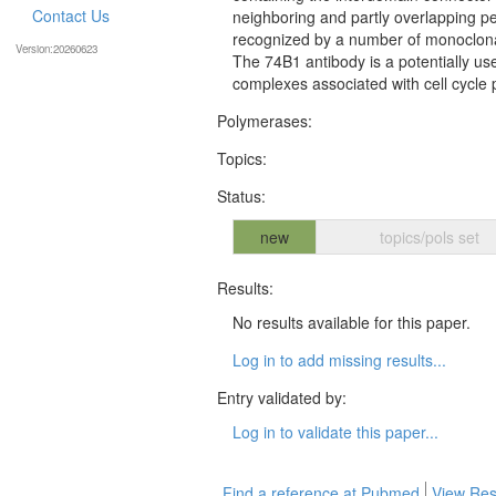
Contact Us
neighboring and partly overlapping 
recognized by a number of monoclonal
Version:20260623
The 74B1 antibody is a potentially use
complexes associated with cell cycle 
Polymerases:
Topics:
Status:
new
topics/pols set
Results:
No results available for this paper.
Log in to add missing results...
Entry validated by:
Log in to validate this paper...
Find a reference at Pubmed
View Res