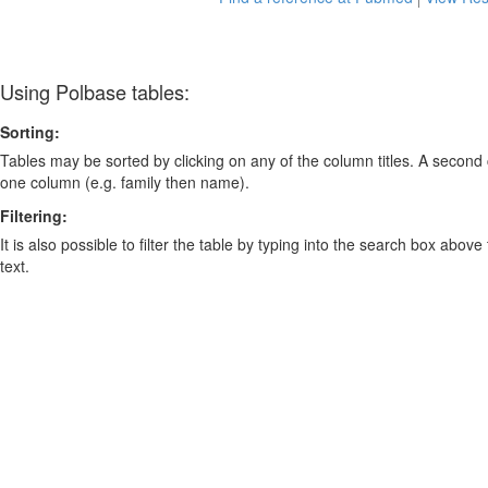
Using Polbase tables:
Sorting:
Tables may be sorted by clicking on any of the column titles. A second c
one column (e.g. family then name).
Filtering:
It is also possible to filter the table by typing into the search box above
text.