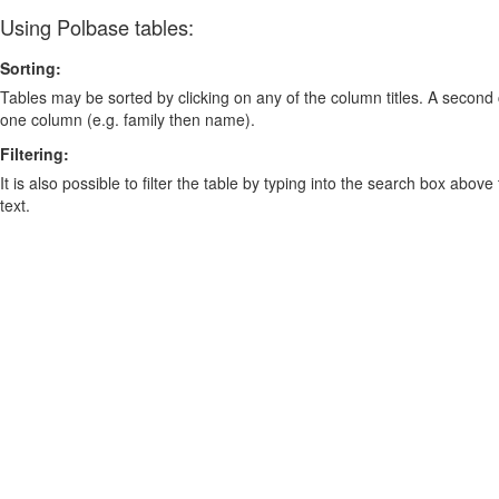
Using Polbase tables:
Sorting:
Tables may be sorted by clicking on any of the column titles. A second c
one column (e.g. family then name).
Filtering:
It is also possible to filter the table by typing into the search box above
text.