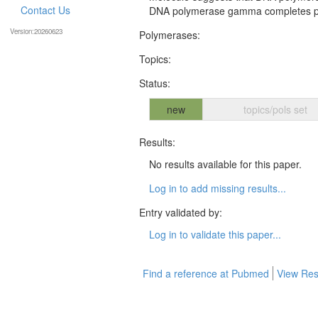
Contact Us
DNA polymerase gamma completes poly
Version:20260623
Polymerases:
Topics:
Status:
new
topics/pols set
Results:
No results available for this paper.
Log in to add missing results...
Entry validated by:
Log in to validate this paper...
Find a reference at Pubmed
View Res