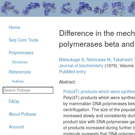
Home
Difference in the mec
Seq Core Tools
polymerases beta an
Polymerases
Matsukage A
,
Nishizawa M
,
Takahashi 
Structures
Journal of biochemistry
(1979), Volume
PubMed entry
References
Authors
Abstract:
Poly(dT) products which were synthesi
Poly(dT) products which were synthes
FAQs
by mammalian DNA polymerases beta 
centrifugation. The size of the popul
About Polbase
increased slowly and consistently dur
product size with DNA polymerase gam
Account
of products increased during further
molecule suggests that DNA polymerase