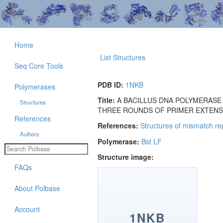
Home
List Structures
Seq Core Tools
PDB ID:
1NKB
Polymerases
Title:
A BACILLUS DNA POLYMERASE
Structures
THREE ROUNDS OF PRIMER EXTENSI
References
References:
Structures of mismatch re
Authors
Polymerase:
Bst LF
Structure image:
FAQs
About Polbase
Account
1NKB