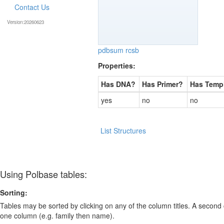
Contact Us
Version:20260623
pdbsum
rcsb
Properties:
Has DNA?
Has Primer?
Has Temp
yes
no
no
List Structures
Using Polbase tables:
Sorting:
Tables may be sorted by clicking on any of the column titles. A second c
one column (e.g. family then name).