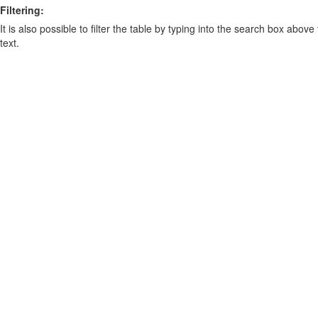
Filtering:
It is also possible to filter the table by typing into the search box above
text.