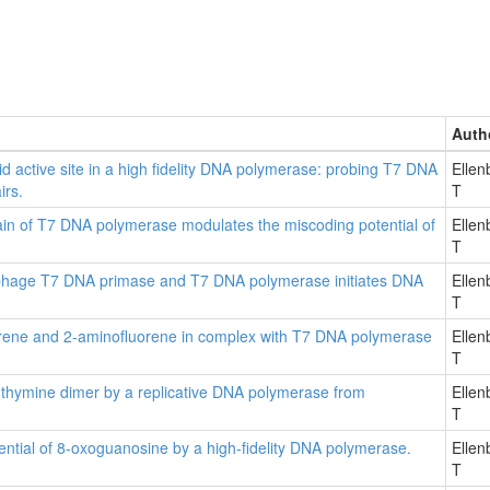
Auth
id active site in a high fidelity DNA polymerase: probing T7 DNA
Ellen
irs.
T
main of T7 DNA polymerase modulates the miscoding potential of
Ellen
T
ophage T7 DNA primase and T7 DNA polymerase initiates DNA
Ellen
T
uorene and 2-aminofluorene in complex with T7 DNA polymerase
Ellen
T
n thymine dimer by a replicative DNA polymerase from
Ellen
T
tential of 8-oxoguanosine by a high-fidelity DNA polymerase.
Ellen
T