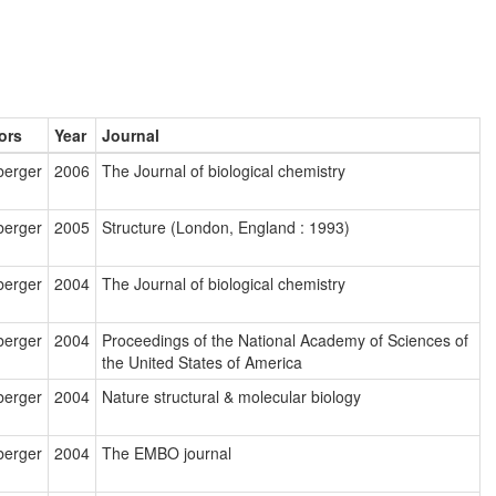
ors
Year
Journal
berger
2006
The Journal of biological chemistry
berger
2005
Structure (London, England : 1993)
berger
2004
The Journal of biological chemistry
berger
2004
Proceedings of the National Academy of Sciences of
the United States of America
berger
2004
Nature structural & molecular biology
berger
2004
The EMBO journal