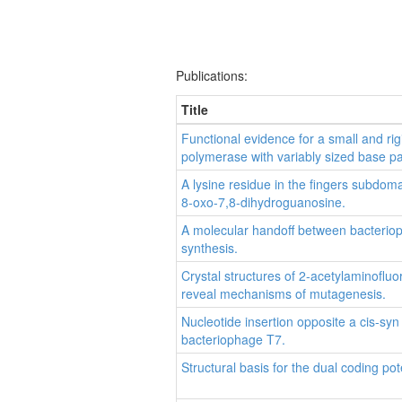
Publications:
Title
Functional evidence for a small and rig
polymerase with variably sized base pa
A lysine residue in the fingers subdo
8-oxo-7,8-dihydroguanosine.
A molecular handoff between bacteri
synthesis.
Crystal structures of 2-acetylaminofl
reveal mechanisms of mutagenesis.
Nucleotide insertion opposite a cis-sy
bacteriophage T7.
Structural basis for the dual coding po