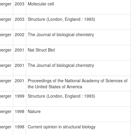
berger
2003
Molecular cell
berger
2003
Structure (London, England : 1993)
berger
2002
The Journal of biological chemistry
berger
2001
Nat Struct Biol
berger
2001
The Journal of biological chemistry
berger
2001
Proceedings of the National Academy of Sciences of
the United States of America
berger
1999
Structure (London, England : 1993)
berger
1998
Nature
berger
1998
Current opinion in structural biology