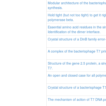
Modular architecture of the bacteriop
synthesis.
Hold tight (but not too tight) to get it
polymerase beta.
Essential amino acid residues in the s
Identification of the dimer interface.
Crystal structure of a DinB family err
A complex of the bacteriophage T7 pri
Structure of the gene 2.5 protein, a 
T7.
An open and closed case for all polym
Crystal structure of a bacteriophage T
The mechanism of action of T7 DNA p