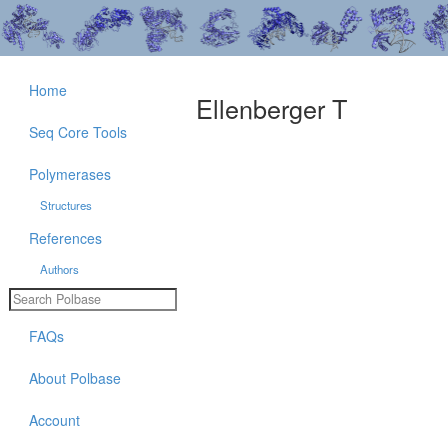
Home
Ellenberger T
Seq Core Tools
Polymerases
Structures
References
Authors
FAQs
About Polbase
Account