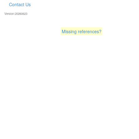
Contact Us
Version:20260623
Missing references?