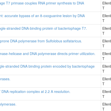
hage T7 primase couples RNA primer synthesis to DNA
Ellen
T
 right: accurate bypass of an 8-oxoguanine lesion by DNA
Ellen
T
ingle-stranded DNA-binding protein of bacteriophage T7.
Ellen
T
or-prone DNA polymerase from Sulfolobus solfataricus.
Ellen
T
mase-helicase and DNA polymerase directs primer utilization.
Ellen
T
single-stranded DNA binding protein encoded by bacteriophage
Ellen
T
erases.
Ellen
T
7 DNA replication complex at 2.2 A resolution.
Ellen
T
olymerase.
Ellen
T