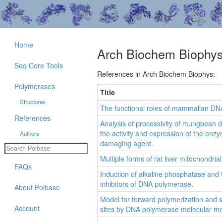
Home
Arch Biochem Biophy
Seq Core Tools
References in Arch Biochem Biophys:
Polymerases
Title
Structures
The functional roles of mammalian DN
References
Analysis of processivity of mungbean 
the activity and expression of the enz
Authors
damaging agent.
Multiple forms of rat liver mitochondr
FAQs
Induction of alkaline phosphatase and 
inhibitors of DNA polymerase.
About Polbase
Model for forward polymerization and 
Account
sites by DNA polymerase molecular mo