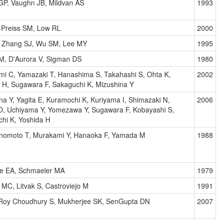
GP, Vaughn JB, Mildvan AS
1993
-Preiss SM, Low RL
2000
, Zhang SJ, Wu SM, Lee MY
1995
M, D'Aurora V, Sigman DS
1980
i C, Yamazaki T, Hanashima S, Takahashi S, Ohta K,
2002
 H, Sugawara F, Sakaguchi K, Mizushina Y
na Y, Yagita E, Kuramochi K, Kuriyama I, Shimazaki N,
2006
O, Uchiyama Y, Yomezawa Y, Sugawara F, Kobayashi S,
hi K, Yoshida H
Enomoto T, Murakami Y, Hanaoka F, Yamada M
1988
e EA, Schmaeler MA
1979
 MC, Litvak S, Castroviejo M
1991
 Roy Choudhury S, Mukherjee SK, SenGupta DN
2007