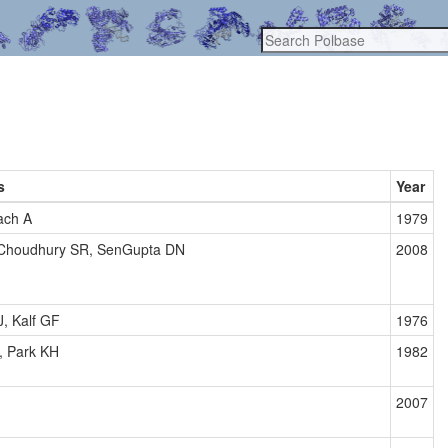
s
Year
ach A
1979
 Choudhury SR, SenGupta DN
2008
J, Kalf GF
1976
, Park KH
1982
2007