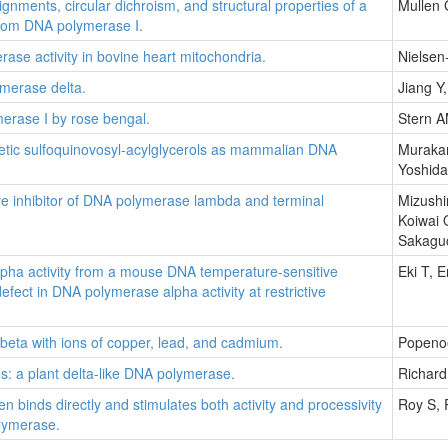
ments, circular dichroism, and structural properties of a
Mullen 
from DNA polymerase I.
erase activity in bovine heart mitochondria.
Nielsen
ymerase delta.
Jiang Y
merase I by rose bengal.
Stern A
thetic sulfoquinovosyl-acylglycerols as mammalian DNA
Murakam
Yoshida
ive inhibitor of DNA polymerase lambda and terminal
Mizushi
Koiwai 
Sakaguc
pha activity from a mouse DNA temperature-sensitive
Eki T, 
fect in DNA polymerase alpha activity at restrictive
eta with ions of copper, lead, and cadmium.
Popeno
 a plant delta-like DNA polymerase.
Richard
en binds directly and stimulates both activity and processivity
Roy S,
lymerase.