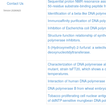
Sequential proton NMR resonance assign
Contact Us
50-residue substrate-binding peptide 
Version:20260623
Identification of a beta-like DNA polym
Immunoaffinity purification of DNA pol
Inhibition of Escherichia coli DNA poly
Structure-function relationship of syn
polymerase inhibitors.
5-(Hydroxymethyl)-2-furfural: a select
deoxynucleotidyltransferase.
Characterization of DNA polymerase al
mutant, strain tsFT20, which shows a de
temperatures.
Interaction of human DNA polymerase b
DNA polymerase B from wheat embryos:
Tobacco proliferating cell nuclear antig
of ddNTP-sensitive mungbean DNA po