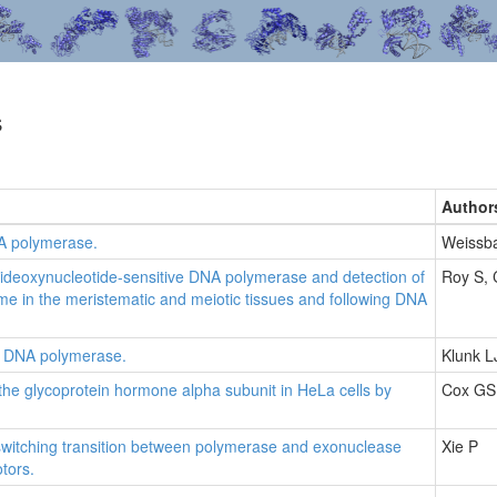
s
Author
A polymerase.
Weissb
dideoxynucleotide-sensitive DNA polymerase and detection of
Roy S,
yme in the meristematic and meiotic tissues and following DNA
ial DNA polymerase.
Klunk L
the glycoprotein hormone alpha subunit in HeLa cells by
Cox GS
switching transition between polymerase and exonuclease
Xie P
tors.