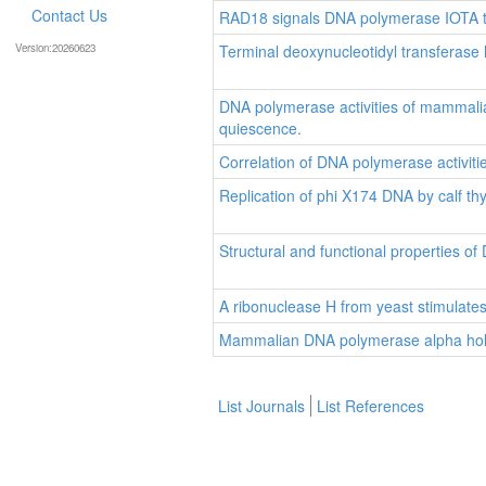
Contact Us
RAD18 signals DNA polymerase IOTA to 
Version:20260623
Terminal deoxynucleotidyl transferas
DNA polymerase activities of mammalian c
quiescence.
Correlation of DNA polymerase activitie
Replication of phi X174 DNA by calf 
Structural and functional properties o
A ribonuclease H from yeast stimulate
Mammalian DNA polymerase alpha ho
List Journals
List References