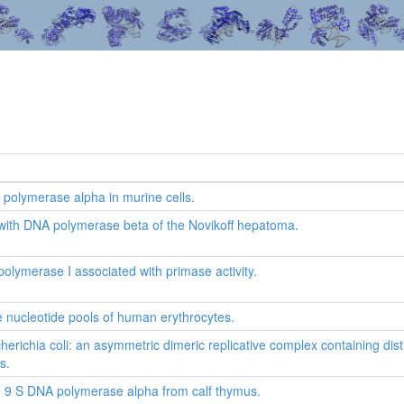
polymerase alpha in murine cells.
 with DNA polymerase beta of the Novikoff hepatoma.
lymerase I associated with primase activity.
he nucleotide pools of human erythrocytes.
richia coli: an asymmetric dimeric replicative complex containing dis
s.
the 9 S DNA polymerase alpha from calf thymus.