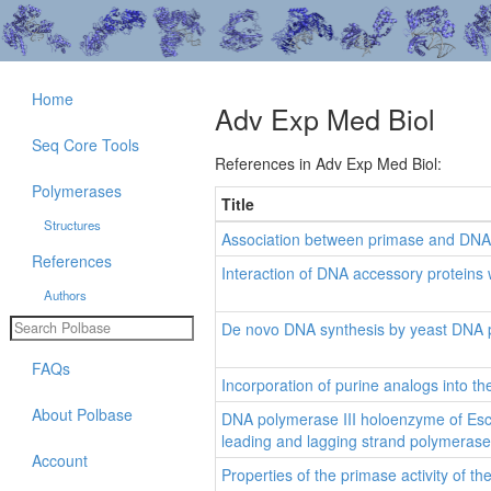
Home
Adv Exp Med Biol
Seq Core Tools
References in Adv Exp Med Biol:
Polymerases
Title
Structures
Association between primase and DNA 
References
Interaction of DNA accessory proteins
Authors
De novo DNA synthesis by yeast DNA po
FAQs
Incorporation of purine analogs into t
About Polbase
DNA polymerase III holoenzyme of Esche
leading and lagging strand polymerase
Account
Properties of the primase activity of 