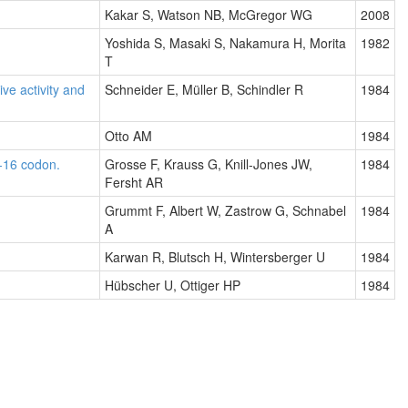
Kakar S, Watson NB, McGregor WG
2008
Yoshida S, Masaki S, Nakamura H, Morita
1982
T
ive activity and
Schneider E, Müller B, Schindler R
1984
Otto AM
1984
-16 codon.
Grosse F, Krauss G, Knill-Jones JW,
1984
Fersht AR
Grummt F, Albert W, Zastrow G, Schnabel
1984
A
Karwan R, Blutsch H, Wintersberger U
1984
Hübscher U, Ottiger HP
1984