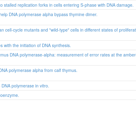
stalled replication forks in cells entering S-phase with DNA damage.
e help DNA polymerase alpha bypass thymine dimer.
ell-cycle mutants and "wild-type" cells in different states of proliferat
s with the initiation of DNA synthesis.
thymus DNA polymerase-alpha: measurement of error rates at the amber
f DNA polymerase alpha from calf thymus.
s DNA polymerase in vitro.
loenzyme.