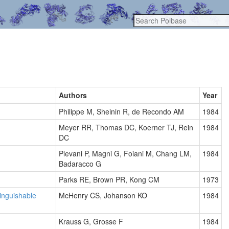
Authors
Year
Philippe M, Sheinin R, de Recondo AM
1984
Meyer RR, Thomas DC, Koerner TJ, Rein
1984
DC
Plevani P, Magni G, Foiani M, Chang LM,
1984
Badaracco G
Parks RE, Brown PR, Kong CM
1973
tinguishable
McHenry CS, Johanson KO
1984
Krauss G, Grosse F
1984