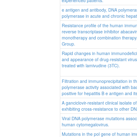
experienced patients.
e antigen and antibody, DNA polymeras
polymerase in acute and chronic hepati
Resistance profile of the human immun
reverse transcriptase inhibitor abacavi
monotherapy and combination therapy.
Group.
Rapid changes in human immunodefici
and appearance of drug-resistant virus
treated with lamivudine (3TC).
Filtration and immunoprecipitation in t
polymerase activity associated with bac
positive for hepatitis B e antigen and i
A ganciclovir-resistant clinical isolat
exhibiting cross-resistance to other DN
Viral DNA polymerase mutations associ
human cytomegalovirus.
Mutations in the pol gene of human im