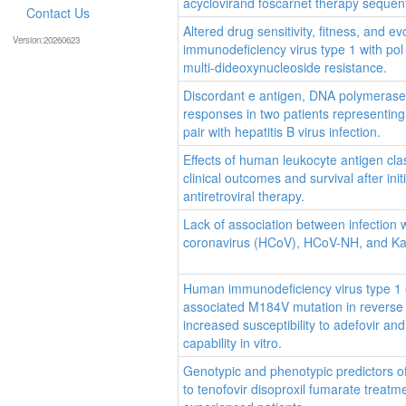
acyclovirand foscarnet therapy sequenti
Contact Us
Altered drug sensitivity, fitness, and e
Version:20260623
immunodeficiency virus type 1 with pol
multi-dideoxynucleoside resistance.
Discordant e antigen, DNA polymerase a
responses in two patients representin
pair with hepatitis B virus infection.
Effects of human leukocyte antigen cla
clinical outcomes and survival after init
antiretroviral therapy.
Lack of association between infection
coronavirus (HCoV), HCoV-NH, and Ka
Human immunodeficiency virus type 1 
associated M184V mutation in reverse
increased susceptibility to adefovir an
capability in vitro.
Genotypic and phenotypic predictors o
to tenofovir disoproxil fumarate treatmen