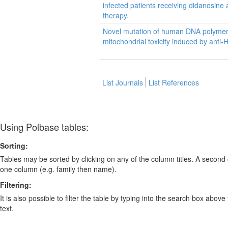
infected patients receiving didanosin
therapy.
Novel mutation of human DNA polyme
mitochondrial toxicity induced by anti-
List Journals
List References
Using Polbase tables:
Sorting:
Tables may be sorted by clicking on any of the column titles. A second c
one column (e.g. family then name).
Filtering:
It is also possible to filter the table by typing into the search box above
text.