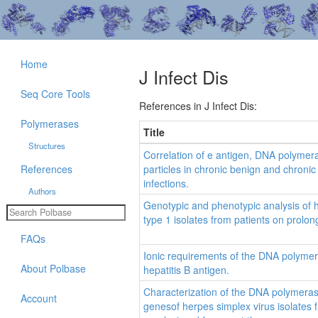
Home
J Infect Dis
Seq Core Tools
References in J Infect Dis:
Polymerases
Title
Structures
Correlation of e antigen, DNA polymera
References
particles in chronic benign and chronic 
infections.
Authors
Genotypic and phenotypic analysis of
type 1 isolates from patients on prolo
FAQs
Ionic requirements of the DNA polyme
About Polbase
hepatitis B antigen.
Characterization of the DNA polymera
Account
genesof herpes simplex virus isolates