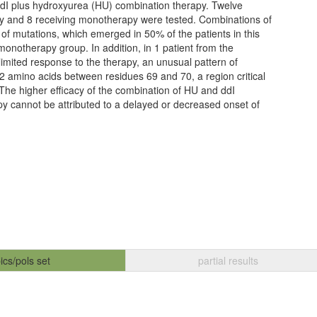
ddI plus hydroxyurea (HU) combination therapy. Twelve
py and 8 receiving monotherapy were tested. Combinations of
 of mutations, which emerged in 50% of the patients in this
onotherapy group. In addition, in 1 patient from the
imited response to the therapy, an unusual pattern of
 2 amino acids between residues 69 and 70, a region critical
 The higher efficacy of the combination of HU and ddI
y cannot be attributed to a delayed or decreased onset of
ics/pols set
partial results