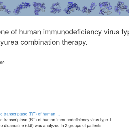
ene of human immunodeficiency virus type
yurea combination therapy.
899
se transcriptase (RT) of human ...
rse transcriptase (RT) of human immunodeficiency virus type 1
 to didanosine (ddI) was analyzed in 2 groups of patients