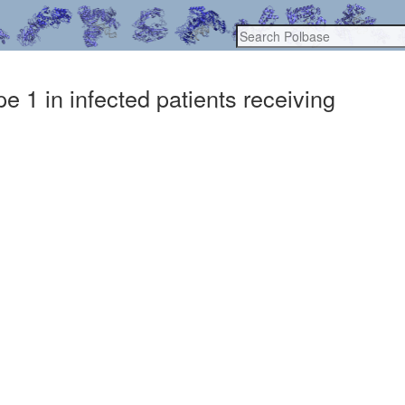
 1 in infected patients receiving