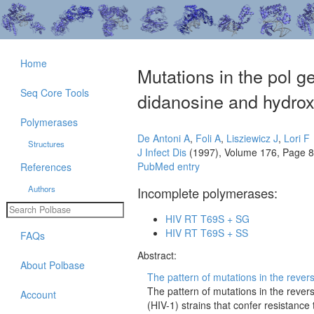
Home
Mutations in the pol g
Seq Core Tools
didanosine and hydrox
Polymerases
De Antoni A
,
Foli A
,
Lisziewicz J
,
Lori F
Structures
J Infect Dis
(1997), Volume 176, Page 
PubMed entry
References
Authors
Incomplete polymerases:
HIV RT T69S + SG
HIV RT T69S + SS
FAQs
Abstract:
About Polbase
The pattern of mutations in the rever
The pattern of mutations in the reve
Account
(HIV-1) strains that confer resistance