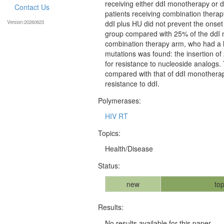
receiving either ddI monotherapy or 
Contact Us
patients receiving combination thera
Version:20260623
ddI plus HU did not prevent the onset
group compared with 25% of the ddI m
combination therapy arm, who had a l
mutations was found: the insertion of
for resistance to nucleoside analogs.
compared with that of ddI monotherap
resistance to ddI.
Polymerases:
HIV RT
Topics:
Health/Disease
Status:
new
top
Results:
No results available for this paper.