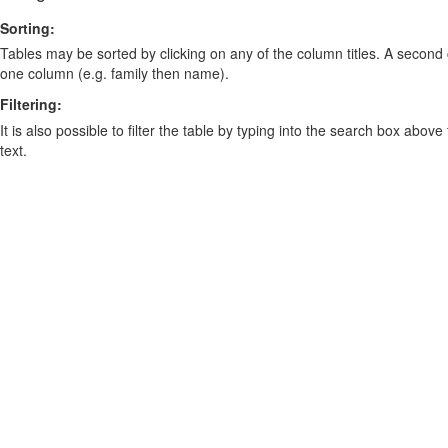
Sorting:
Tables may be sorted by clicking on any of the column titles. A second c
one column (e.g. family then name).
Filtering:
It is also possible to filter the table by typing into the search box above
text.