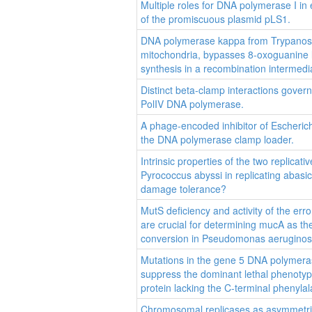
Multiple roles for DNA polymerase I in 
of the promiscuous plasmid pLS1.
DNA polymerase kappa from Trypanosom
mitochondria, bypasses 8-oxoguanine
synthesis in a recombination intermedi
Distinct beta-clamp interactions govern 
PolIV DNA polymerase.
A phage-encoded inhibitor of Escherichi
the DNA polymerase clamp loader.
Intrinsic properties of the two replica
Pyrococcus abyssi in replicating abasic
damage tolerance?
MutS deficiency and activity of the er
are crucial for determining mucA as th
conversion in Pseudomonas aeruginos
Mutations in the gene 5 DNA polymera
suppress the dominant lethal phenoty
protein lacking the C-terminal phenylal
Chromosomal replicases as asymmetric