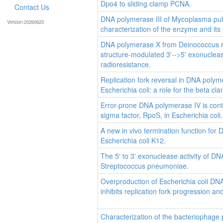
Dpo4 to sliding clamp PCNA.
Contact Us
DNA polymerase III of Mycoplasma pulm
Version:20260623
characterization of the enzyme and its 
DNA polymerase X from Deinococcus 
structure-modulated 3'-->5' exonuclease
radioresistance.
Replication fork reversal in DNA polym
Escherichia coli: a role for the beta cl
Error-prone DNA polymerase IV is cont
sigma factor, RpoS, in Escherichia coli.
A new in vivo termination function for
Escherichia coli K12.
The 5' to 3' exonuclease activity of DN
Streptococcus pneumoniae.
Overproduction of Escherichia coli DN
inhibits replication fork progression and 
Characterization of the bacteriophage