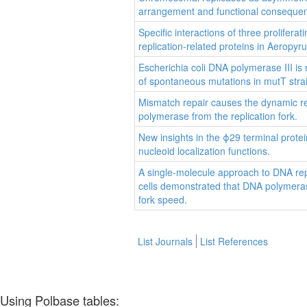
arrangement and functional conseque
Specific interactions of three proliferat
replication-related proteins in Aeropyr
Escherichia coli DNA polymerase III is 
of spontaneous mutations in mutT stra
Mismatch repair causes the dynamic re
polymerase from the replication fork.
New insights in the ϕ29 terminal prot
nucleoid localization functions.
A single-molecule approach to DNA repl
cells demonstrated that DNA polymerase
fork speed.
List Journals
List References
Using Polbase tables: