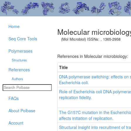
Home
Molecular microbiolog
Seq Core Tools
(Mol Microbiol) ISSNs: , 1365-2958
Polymerases
References in Molecular microbiology:
Structures
Title
References
DNA polymerase switching: effects on
Authors
Escherichia coli.
Role of Escherichia coli DNA polymer
replication fidelity.
FAQs
About Polbase
The G157C mutation in the Escherichia c
affects initiation of replication.
Account
Structural insight into recruitment of 