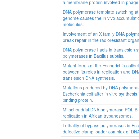
a membrane protein involved in phage 
DNA polymerase template switching at s
genome causes the in vivo accumulat
molecules.
Involvement of an X family DNA polym
break repair in the radioresistant org
DNA polymerase I acts in translesion s
polymerases in Bacillus subtilis.
Mutant forms of the Escherichia colibet
between its roles in replication and 
translesion DNA synthesis.
Mutations produced by DNA polymerase
Escherichia coli after in vitro synthesi
binding protein.
Mitochondrial DNA polymerase POLIB is
replication in African trypanosomes.
Lethality of bypass polymerases in Esche
defective clamp loader complex of DNA