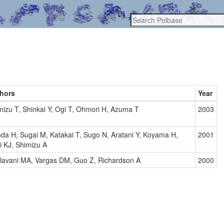
hors
Year
mizu T, Shinkai Y, Ogi T, Ohmori H, Azuma T
2003
da H, Sugai M, Katakai T, Sugo N, Aratani Y, Koyama H,
2001
i KJ, Shimizu A
lavani MA, Vargas DM, Guo Z, Richardson A
2000