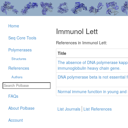
Home
Immunol Lett
Seq Core Tools
References in Immunol Lett:
Polymerases
Title
Structures
The absence of DNA polymerase kappa 
References
immunoglobulin heavy chain gene.
DNA polymerase beta is not essential fo
Authors
Normal immune function in young and 
FAQs
About Polbase
List Journals
List References
Account