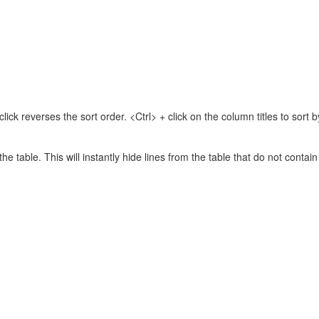
lick reverses the sort order. <Ctrl> + click on the column titles to sor
 the table. This will instantly hide lines from the table that do not contai