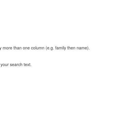
t by more than one column (e.g. family then name).
n your search text.