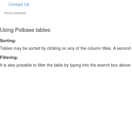
Contact Us
Version:20260623
Using Polbase tables:
Sorting:
Tables may be sorted by clicking on any of the column titles. A second c
Filtering:
It is also possible to filter the table by typing into the search box above