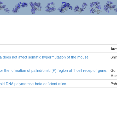
Aut
does not affect somatic hypermutation of the mouse
Shi
r the formation of palindromic (P) region of T cell receptor gene.
Gon
Mor
old DNA polymerase-beta deficient mice.
Pah