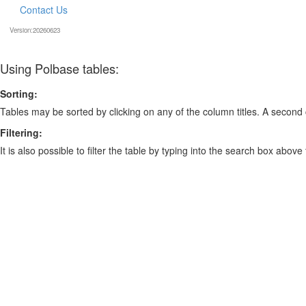
Contact Us
Version:20260623
Using Polbase tables:
Sorting:
Tables may be sorted by clicking on any of the column titles. A second c
Filtering:
It is also possible to filter the table by typing into the search box above