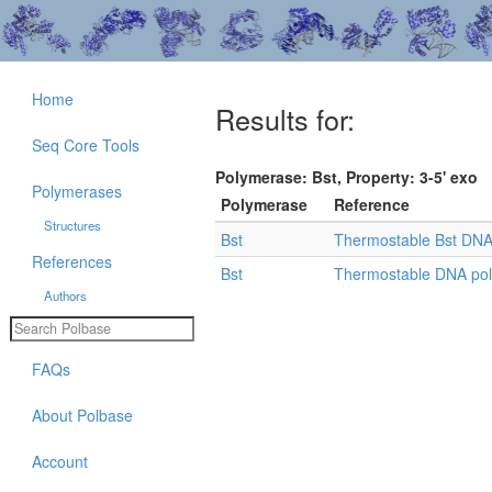
Home
Results for:
Seq Core Tools
Polymerase: Bst, Property: 3-5' exo
Polymerases
Polymerase
Reference
Structures
Bst
Thermostable Bst DNA p
References
Bst
Thermostable DNA po
Authors
FAQs
About Polbase
Account