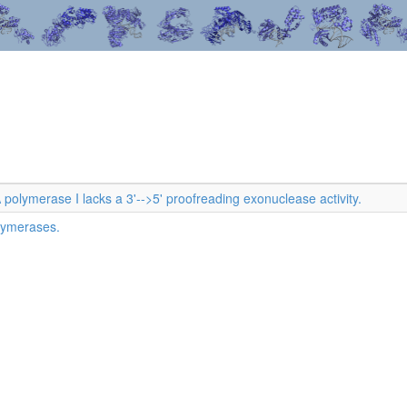
olymerase I lacks a 3'-->5' proofreading exonuclease activity.
lymerases.