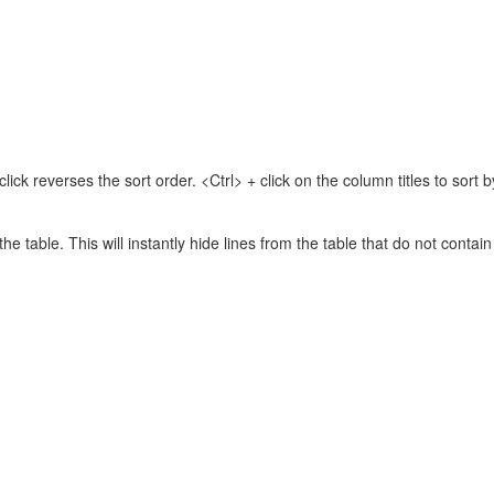
lick reverses the sort order. <Ctrl> + click on the column titles to sor
 the table. This will instantly hide lines from the table that do not contai