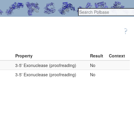
Property
Result
Context
3-5' Exonuclease (proofreading)
No
3-5' Exonuclease (proofreading)
No