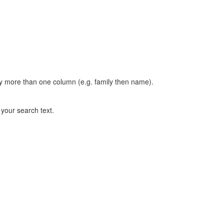
t by more than one column (e.g. family then name).
n your search text.