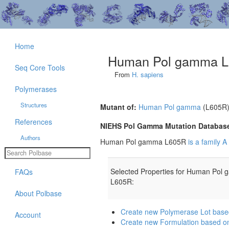
Home
Human Pol gamma 
Seq Core Tools
From
H. sapiens
Polymerases
Structures
Mutant of:
Human Pol gamma
(L605R
References
NIEHS Pol Gamma Mutation Databas
Authors
Human Pol gamma L605R
is a family 
Selected Properties for Human Pol
FAQs
L605R:
About Polbase
Create new Polymerase Lot ba
Account
Create new Formulation based