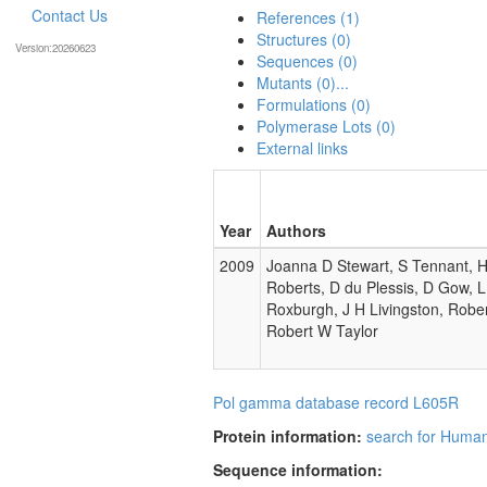
Contact Us
References (1)
Structures (0)
Version:20260623
Sequences (0)
Mutants (0)...
Formulations (0)
Polymerase Lots (0)
External links
Year
Authors
2009
Joanna D Stewart, S Tennant, H 
Roberts, D du Plessis, D Gow, 
Roxburgh, J H Livingston, Rober
Robert W Taylor
Pol gamma database record L605R
Protein information:
search for Huma
Sequence information: