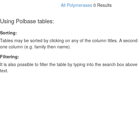
All Polymerases
0 Results
Using Polbase tables:
Sorting:
Tables may be sorted by clicking on any of the column titles. A second c
one column (e.g. family then name).
Filtering:
It is also possible to filter the table by typing into the search box above
text.