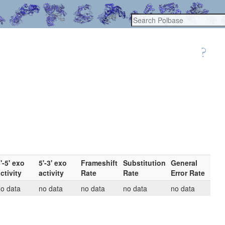
'-5' exo
5'-3' exo
Frameshift
Substitution
General
ctivity
activity
Rate
Rate
Error Rate
o data
no data
no data
no data
no data