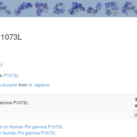
P1073L
L)
e:
P1073L
 A enzyme
from
H. sapiens
.
3
 gamma P1073L:
a
n
sed on Human Pol gamma P1073L
 on Human Pol gamma P1073L