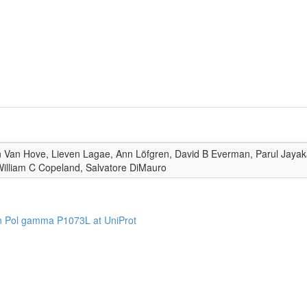
 Van Hove, Lieven Lagae, Ann Löfgren, David B Everman, Parul Jayakar
illiam C Copeland, Salvatore DiMauro
n Pol gamma P1073L at UniProt