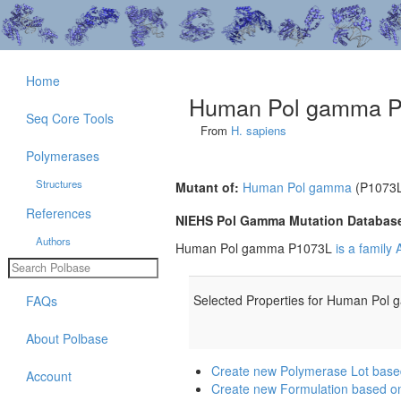
Home
Human Pol gamma 
Seq Core Tools
From
H. sapiens
Polymerases
Structures
Mutant of:
Human Pol gamma
(P1073
References
NIEHS Pol Gamma Mutation Databas
Authors
Human Pol gamma P1073L
is a family
Selected Properties for Human Pol
FAQs
About Polbase
Create new Polymerase Lot ba
Account
Create new Formulation based