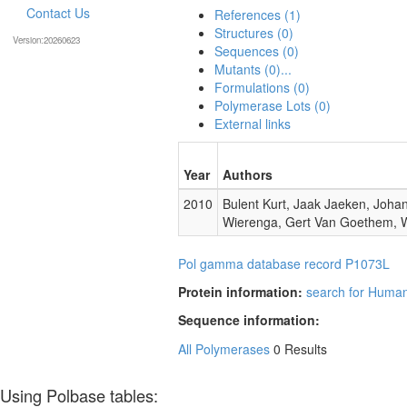
Contact Us
References (1)
Structures (0)
Version:20260623
Sequences (0)
Mutants (0)...
Formulations (0)
Polymerase Lots (0)
External links
Year
Authors
2010
Bulent Kurt, Jaak Jaeken, Johan
Wierenga, Gert Van Goethem, W
Pol gamma database record P1073L
Protein information:
search for Huma
Sequence information:
All Polymerases
0 Results
Using Polbase tables: