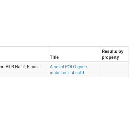
Results by
Title
property
, Ali B Naini, Klaas J
A novel POLG gene
mutation in 4 child...