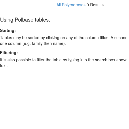
All Polymerases
0 Results
Using Polbase tables:
Sorting:
Tables may be sorted by clicking on any of the column titles. A second c
one column (e.g. family then name).
Filtering:
It is also possible to filter the table by typing into the search box above
text.