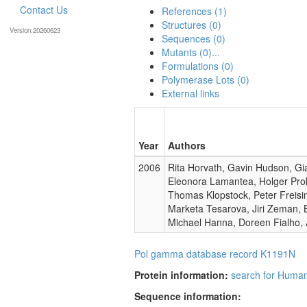
Contact Us
References (1)
Structures (0)
Version:20260623
Sequences (0)
Mutants (0)...
Formulations (0)
Polymerase Lots (0)
External links
Year
Authors
2006
Rita Horvath, Gavin Hudson, Gia
Eleonora Lamantea, Holger Pro
Thomas Klopstock, Peter Freisin
Marketa Tesarova, Jiri Zeman, 
Michael Hanna, Doreen Fialho, 
Pol gamma database record K1191N
Protein information:
search for Huma
Sequence information: