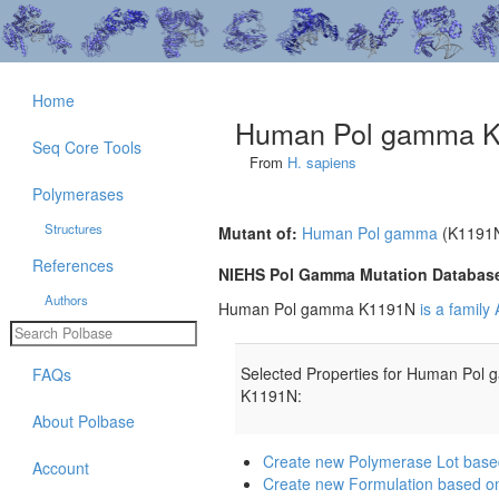
Home
Human Pol gamma 
Seq Core Tools
From
H. sapiens
Polymerases
Structures
Mutant of:
Human Pol gamma
(K1191
References
NIEHS Pol Gamma Mutation Databas
Authors
Human Pol gamma K1191N
is a famil
Selected Properties for Human Pol
FAQs
K1191N:
About Polbase
Create new Polymerase Lot ba
Account
Create new Formulation based