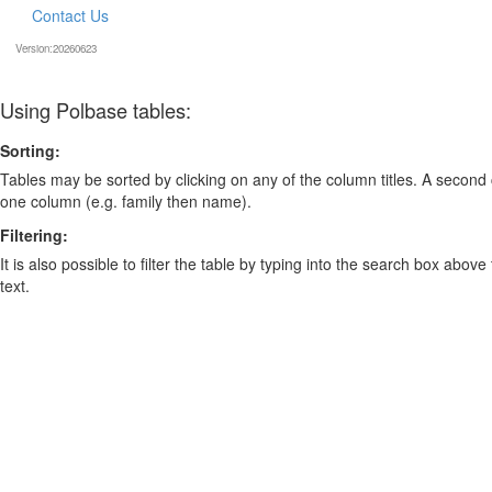
Contact Us
Version:20260623
Using Polbase tables:
Sorting:
Tables may be sorted by clicking on any of the column titles. A second c
one column (e.g. family then name).
Filtering:
It is also possible to filter the table by typing into the search box above
text.