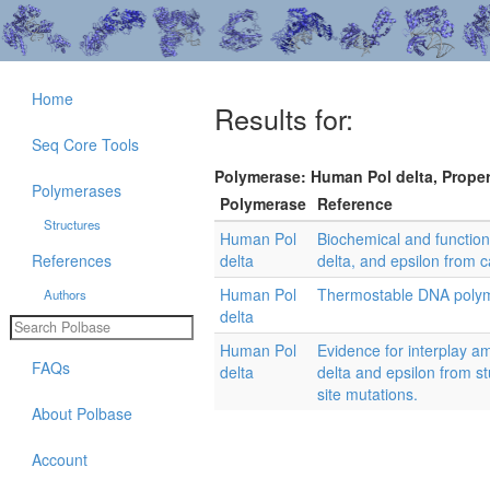
Home
Results for:
Seq Core Tools
Polymerase: Human Pol delta, Propert
Polymerases
Polymerase
Reference
Structures
Human Pol
Biochemical and functio
References
delta
delta, and epsilon from c
Human Pol
Thermostable DNA poly
Authors
delta
Human Pol
Evidence for interplay a
FAQs
delta
delta and epsilon from s
site mutations.
About Polbase
Account