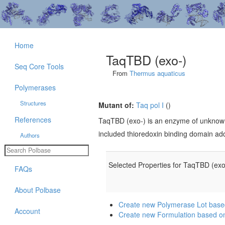
Home
TaqTBD (exo-)
Seq Core Tools
From
Thermus aquaticus
Polymerases
Structures
Mutant of:
Taq pol I
()
References
TaqTBD (exo-) is an enzyme of unknow
included thioredoxin binding domain ad
Authors
Selected Properties for TaqTBD (exo
FAQs
About Polbase
Create new Polymerase Lot base
Account
Create new Formulation based o