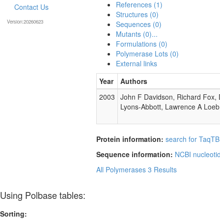
References (1)
Contact Us
Structures (0)
Version:20260623
Sequences (0)
Mutants (0)...
Formulations (0)
Polymerase Lots (0)
External links
Year
Authors
2003
John F Davidson, Richard Fox, 
Lyons-Abbott, Lawrence A Loeb
Protein information:
search for TaqTB
Sequence information:
NCBI nucleoti
All Polymerases
3 Results
Using Polbase tables:
Sorting: