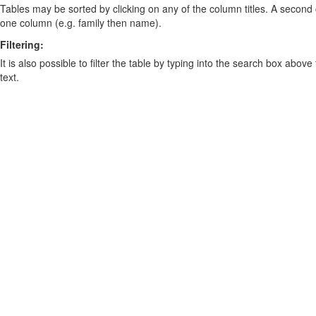
Tables may be sorted by clicking on any of the column titles. A second c
one column (e.g. family then name).
Filtering:
It is also possible to filter the table by typing into the search box above
text.