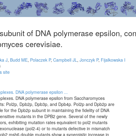
subunit of DNA polymerase epsilon, contr
omyces cerevisiae.
ka J
,
Budd ME
,
Polaczek P
,
Campbell JL
,
Jonczyk P
,
Fijalkowska I
3
s site
mplexes. DNA polymerase epsilon ...
omplexes. DNA polymerase epsilon from Saccharomyces
nits: Pol2p, Dpb2p, Dpb3p, and Dpb4p. Pol2p and Dpb2p are
le for the Dpb2p subunit in maintaining the fidelity of DNA
sensitive mutants in the DPB2 gene. Several of the newly
ors, exhibiting mutation rates equivalent to pol2 mutants
g exonuclease (pol2-4) or to mutants defective in mismatch
dpb2 msh6 double mutants show a synergistic increase in