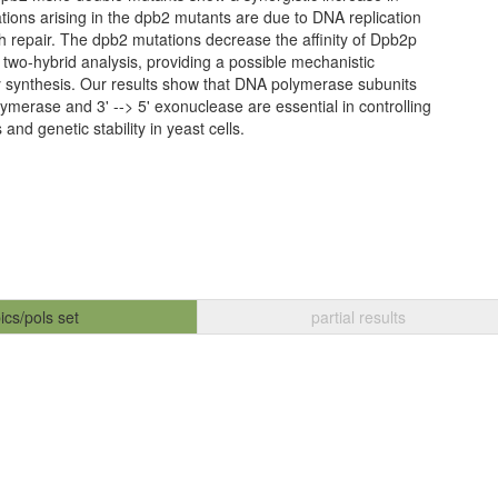
ations arising in the dpb2 mutants are due to DNA replication
h repair. The dpb2 mutations decrease the affinity of Dpb2p
two-hybrid analysis, providing a possible mechanistic
ity synthesis. Our results show that DNA polymerase subunits
merase and 3' --> 5' exonuclease are essential in controlling
nd genetic stability in yeast cells.
ics/pols set
partial results