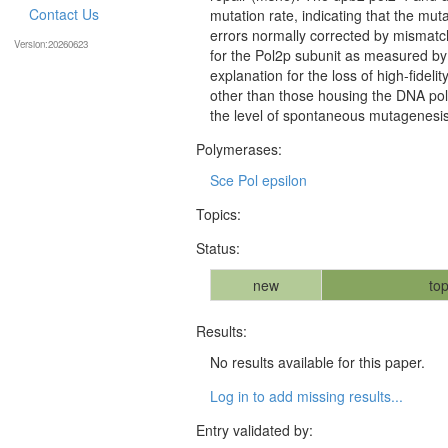
Contact Us
mutation rate, indicating that the mut
errors normally corrected by mismatc
Version:20260623
for the Pol2p subunit as measured by 
explanation for the loss of high-fidel
other than those housing the DNA poly
the level of spontaneous mutagenesis a
Polymerases:
Sce Pol epsilon
Topics:
Status:
new
top
Results:
No results available for this paper.
Log in to add missing results...
Entry validated by: