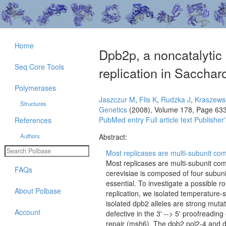
Home
Dpb2p, a noncatalytic 
Seq Core Tools
replication in Sacchar
Polymerases
Jaszczur M
,
Flis K
,
Rudzka J
,
Kraszews
Structures
Genetics
(2008), Volume 178, Page 63
PubMed entry
Full article text
Publisher'
References
Authors
Abstract:
Most replicases are multi-subunit co
Most replicases are multi-subunit c
FAQs
cerevisiae is composed of four subu
essential. To investigate a possible ro
About Polbase
replication, we isolated temperature-
isolated dpb2 alleles are strong mutat
Account
defective in the 3' --> 5' proofreadin
repair (msh6). The dpb2 pol2-4 and 