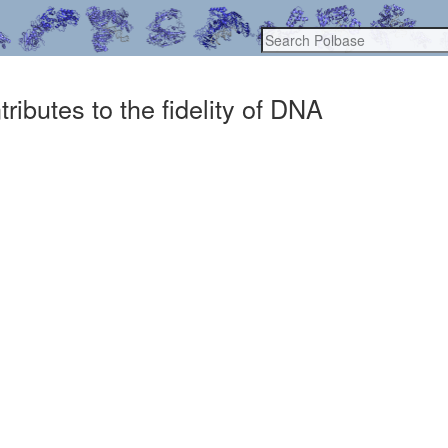
ibutes to the fidelity of DNA