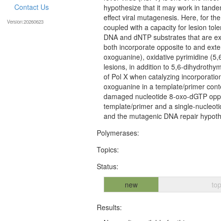
Contact Us
hypothesize that it may work in tande
effect viral mutagenesis. Here, for the
Version:20260623
coupled with a capacity for lesion tole
DNA and dNTP substrates that are expe
both incorporate opposite to and exte
oxoguanine), oxidative pyrimidine (5
lesions, in addition to 5,6-dihydrothym
of Pol X when catalyzing incorporatio
oxoguanine in a template/primer contex
damaged nucleotide 8-oxo-dGTP oppos
template/primer and a single-nucleoti
and the mutagenic DNA repair hypoth
Polymerases:
Topics:
Status:
new
top
Results: