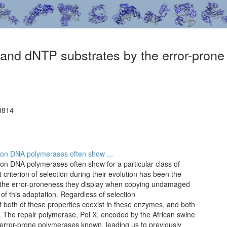
nd dNTP substrates by the error-prone
3814
esion DNA polymerases often show ...
esion DNA polymerases often show for a particular class of
criterion of selection during their evolution has been the
at the error-proneness they display when copying undamaged
f this adaptation. Regardless of selection
ent both of these properties coexist in these enzymes, and both
. The repair polymerase, Pol X, encoded by the African swine
 error-prone polymerases known, leading us to previously