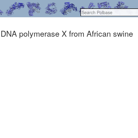
 DNA polymerase X from African swine