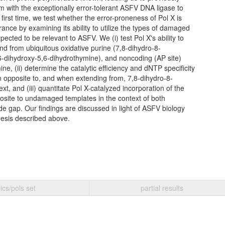
m with the exceptionally error-tolerant ASFV DNA ligase to
 first time, we test whether the error-proneness of Pol X is
rance by examining its ability to utilize the types of damaged
cted to be relevant to ASFV. We (i) test Pol X's ability to
nd from ubiquitous oxidative purine (7,8-dihydro-8-
,6-dihydroxy-5,6-dihydrothymine), and noncoding (AP site)
ine, (ii) determine the catalytic efficiency and dNTP specificity
n opposite to, and when extending from, 7,8-dihydro-8-
t, and (iii) quantitate Pol X-catalyzed incorporation of the
ite to undamaged templates in the context of both
de gap. Our findings are discussed in light of ASFV biology
esis described above.
ics/pols set
partial results