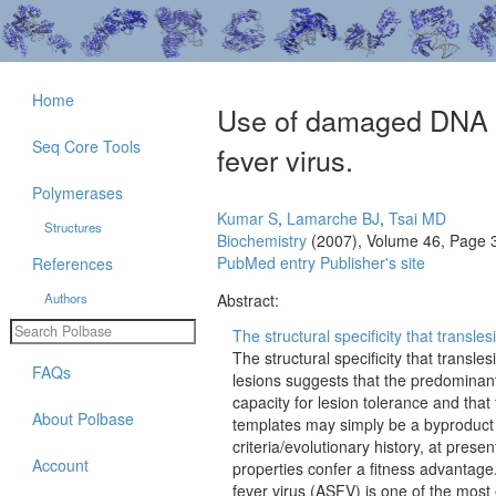
Home
Use of damaged DNA a
Seq Core Tools
fever virus.
Polymerases
Kumar S
,
Lamarche BJ
,
Tsai MD
Structures
Biochemistry
(2007), Volume 46, Page 
PubMed entry
Publisher's site
References
Authors
Abstract:
The structural specificity that transl
The structural specificity that transl
FAQs
lesions suggests that the predominant 
capacity for lesion tolerance and th
About Polbase
templates may simply be a byproduct o
criteria/evolutionary history, at pres
Account
properties confer a fitness advantage
fever virus (ASFV) is one of the most