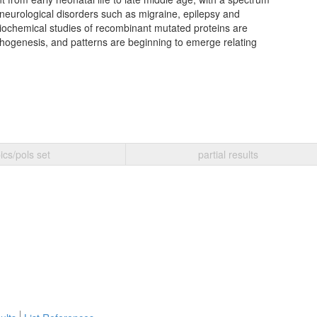
eurological disorders such as migraine, epilepsy and
ochemical studies of recombinant mutated proteins are
hogenesis, and patterns are beginning to emerge relating
ics/pols set
partial results