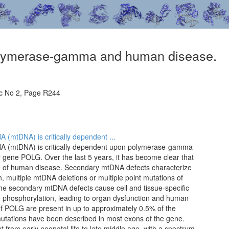
olymerase-gamma and human disease.
c No 2, Page R244
 (mtDNA) is critically dependent ...
NA (mtDNA) is critically dependent upon polymerase-gamma
gene POLG. Over the last 5 years, it has become clear that
e of human disease. Secondary mtDNA defects characterize
, multiple mtDNA deletions or multiple point mutations of
 The secondary mtDNA defects cause cell and tissue-specific
ve phosphorylation, leading to organ dysfunction and human
of POLG are present in up to approximately 0.5% of the
utations have been described in most exons of the gene.
 from early neonatal life to late middle age, with a spectrum