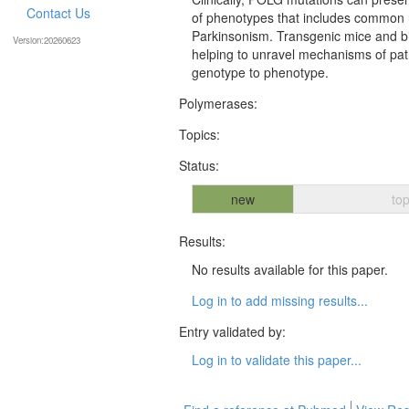
Contact Us
of phenotypes that includes common n
Parkinsonism. Transgenic mice and bi
Version:20260623
helping to unravel mechanisms of pat
genotype to phenotype.
Polymerases:
Topics:
Status:
new
top
Results:
No results available for this paper.
Log in to add missing results...
Entry validated by:
Log in to validate this paper...