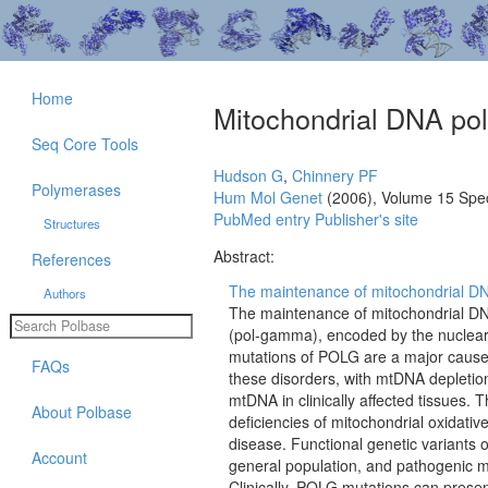
Home
Mitochondrial DNA p
Seq Core Tools
Hudson G
,
Chinnery PF
Polymerases
Hum Mol Genet
(2006), Volume 15 Spe
PubMed entry
Publisher's site
Structures
Abstract:
References
The maintenance of mitochondrial DNA
Authors
The maintenance of mitochondrial D
(pol-gamma), encoded by the nuclear 
mutations of POLG are a major caus
FAQs
these disorders, with mtDNA depletion
mtDNA in clinically affected tissues.
About Polbase
deficiencies of mitochondrial oxidati
disease. Functional genetic variants 
Account
general population, and pathogenic m
Clinically, POLG mutations can present