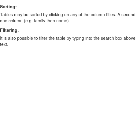
Sorting:
Tables may be sorted by clicking on any of the column titles. A second c
one column (e.g. family then name).
Filtering:
It is also possible to filter the table by typing into the search box above
text.