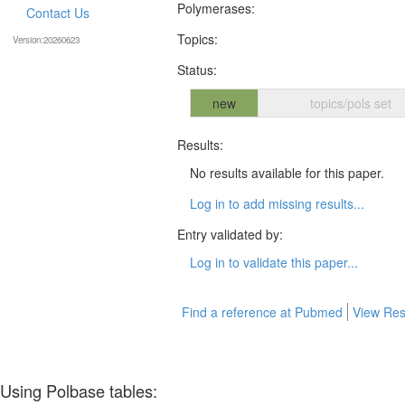
Polymerases:
Contact Us
Topics:
Version:20260623
Status:
new
topics/pols set
Results:
No results available for this paper.
Log in to add missing results...
Entry validated by:
Log in to validate this paper...
Find a reference at Pubmed
View Res
Using Polbase tables: