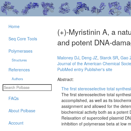
Home
(+)-Myristinin A, a na
Seq Core Tools
and potent DNA-damag
Polymerases
Maloney DJ
,
Deng JZ
,
Starck SR
,
Gao 
Structures
Journal of the American Chemical Socie
PubMed entry
Publisher's site
References
Authors
Abstract:
The first stereoselective total synthesi
The first stereoselective total synthes
FAQs
accomplished, as well as its biochemic
assignment and allowed for the determ
About Polbase
biochemical activity both as a poten
Relaxation of supercoiled plasmid DN
Account
inhibition of polymerase beta at low 