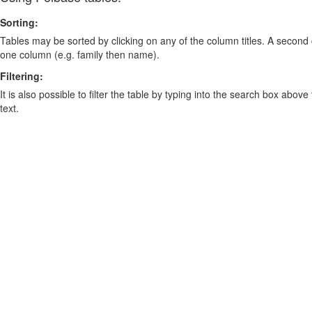
Sorting:
Tables may be sorted by clicking on any of the column titles. A second c
one column (e.g. family then name).
Filtering:
It is also possible to filter the table by typing into the search box above
text.