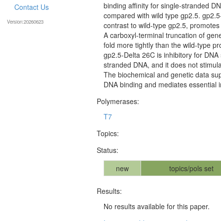
binding affinity for single-stranded 
Contact Us
compared with wild type gp2.5. gp2.5
Version:20260623
contrast to wild-type gp2.5, promot
A carboxyl-terminal truncation of gen
fold more tightly than the wild-type 
gp2.5-Delta 26C is inhibitory for DN
stranded DNA, and it does not stimul
The biochemical and genetic data sup
DNA binding and mediates essential 
Polymerases:
T7
Topics:
Status:
new
topics/pols set
Results:
No results available for this paper.