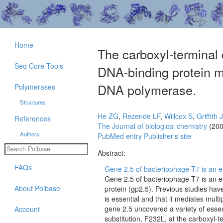
Home
The carboxyl-terminal
Seq Core Tools
DNA-binding protein m
DNA polymerase.
Polymerases
Structures
He ZG
,
Rezende LF
,
Willcox S
,
Griffith 
References
The Journal of biological chemistry
(200
Authors
PubMed entry
Publisher's site
Abstract:
FAQs
Gene 2.5 of bacteriophage T7 is an es
Gene 2.5 of bacteriophage T7 is an e
About Polbase
protein (gp2.5). Previous studies hav
is essential and that it mediates multi
gene 2.5 uncovered a variety of esse
Account
substitution, F232L, at the carboxyl-t