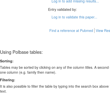
Log in to add missing results...
Entry validated by:
Log in to validate this paper...
Find a reference at Pubmed
View Res
Using Polbase tables:
Sorting:
Tables may be sorted by clicking on any of the column titles. A second c
one column (e.g. family then name).
Filtering:
It is also possible to filter the table by typing into the search box above
text.