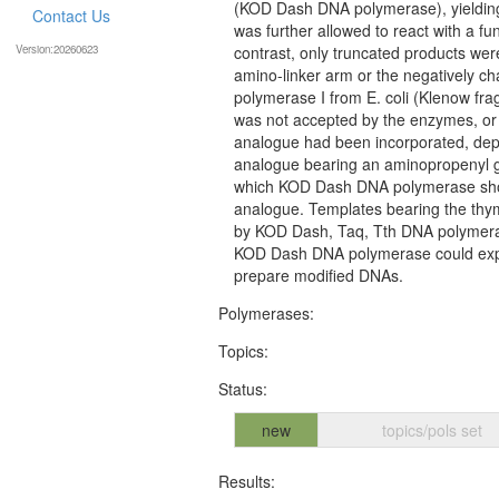
(KOD Dash DNA polymerase), yielding 
Contact Us
was further allowed to react with a fu
Version:20260623
contrast, only truncated products we
amino-linker arm or the negatively 
polymerase I from E. coli (Klenow fra
was not accepted by the enzymes, or 
analogue had been incorporated, depe
analogue bearing an aminopropenyl g
which KOD Dash DNA polymerase showed
analogue. Templates bearing the thym
by KOD Dash, Taq, Tth DNA polymerase
KOD Dash DNA polymerase could expand
prepare modified DNAs.
Polymerases:
Topics:
Status:
new
topics/pols set
Results: