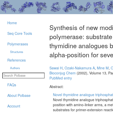
Home
Synthesis of new mod
Seq Core Tools
polymerase: substrate 
thymidine analogues b
Polymerases
Structures
alpha-position for se
References
Sawai H
,
Ozaki-Nakamura A
,
Mine M
,
O
Authors
Bioconjug Chem
(2002), Volume 13, Pa
PubMed entry
FAQs
Abstract:
Novel thymidine analogue triphosphat
About Polbase
Novel thymidine analogue triphosphat
position with amino-linker arms, a me
Account
substrates for primer-extension rea