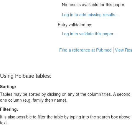
No results available for this paper.
Log in to add missing results...
Entry validated by:
Log in to validate this paper...
Find a reference at Pubmed
View Res
Using Polbase tables:
Sorting:
Tables may be sorted by clicking on any of the column titles. A second c
one column (e.g. family then name).
Filtering:
It is also possible to filter the table by typing into the search box above
text.