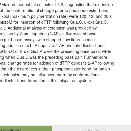
 yielded modest thio effects of 1-6, suggesting that extension
ate of the conformational change prior to phosphodiester bond
or kpol (maximum polymerization rate) were 120, 12, and 28 s-
microM for insertion of dTTP following Gua.C, 8-oxoGua.C,
ly. Additional analysis of extension was provided by
t position by 2-aminopurine (2-AP), a fluorescent base
h gel-based assays with stopped-flow fluorescence
ing addition of dTTP opposite 2-AP phosphodiester bond
xoGua.C or 8-oxoGua.A were the preceding base pairs, while
ting when Gua.C was the preceding base pair. Furthermore,
onal change rates for addition of dTTP opposite 2-AP following
than the differences in their phosphodiester bond formation
 in extension may be influenced more by conformational
odiester bond formation in this mispaired system.
ics/pols set
partial results