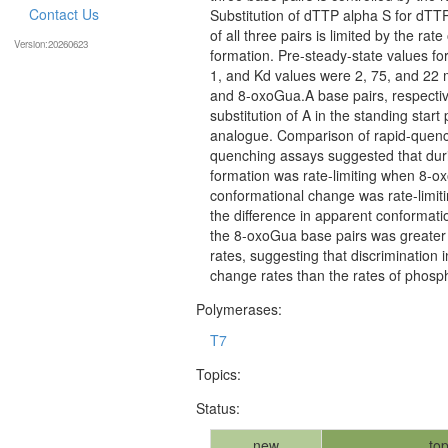
Contact Us
Substitution of dTTP alpha S for dTTP
of all three pairs is limited by the r
Version:20260623
formation. Pre-steady-state values f
1, and Kd values were 2, 75, and 22 
and 8-oxoGua.A base pairs, respective
substitution of A in the standing star
analogue. Comparison of rapid-quenc
quenching assays suggested that dur
formation was rate-limiting when 8-o
conformational change was rate-limi
the difference in apparent conformati
the 8-oxoGua base pairs was greater 
rates, suggesting that discrimination
change rates than the rates of phosph
Polymerases:
T7
Topics:
Status:
new
top