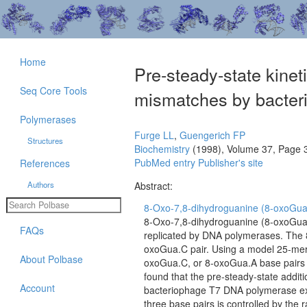
Home
Pre-steady-state kinet
Seq Core Tools
mismatches by bacter
Polymerases
Furge LL
,
Guengerich FP
Structures
Biochemistry
(1998), Volume 37, Page 
PubMed entry
Publisher's site
References
Authors
Abstract:
8-Oxo-7,8-dihydroguanine (8-oxoGua) c
8-Oxo-7,8-dihydroguanine (8-oxoGua) 
FAQs
replicated by DNA polymerases. The 
oxoGua.C pair. Using a model 25-mer
About Polbase
oxoGua.C, or 8-oxoGua.A base pairs at
found that the pre-steady-state additi
Account
bacteriophage T7 DNA polymerase exo-
three base pairs is controlled by the 