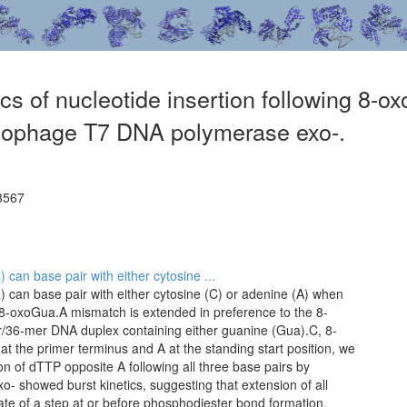
ics of nucleotide insertion following 8-o
iophage T7 DNA polymerase exo-.
3567
an base pair with either cytosine ...
can base pair with either cytosine (C) or adenine (A) when
8-oxoGua.A mismatch is extended in preference to the 8-
/36-mer DNA duplex containing either guanine (Gua).C, 8-
 the primer terminus and A at the standing start position, we
on of dTTP opposite A following all three base pairs by
 showed burst kinetics, suggesting that extension of all
rate of a step at or before phosphodiester bond formation.