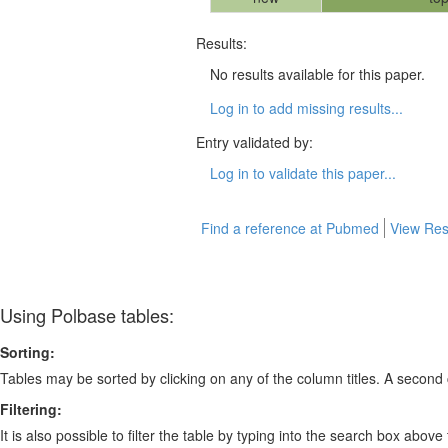
Results:
No results available for this paper.
Log in to add missing results...
Entry validated by:
Log in to validate this paper...
Find a reference at Pubmed
View Res
Using Polbase tables:
Sorting:
Tables may be sorted by clicking on any of the column titles. A second c
Filtering:
It is also possible to filter the table by typing into the search box above