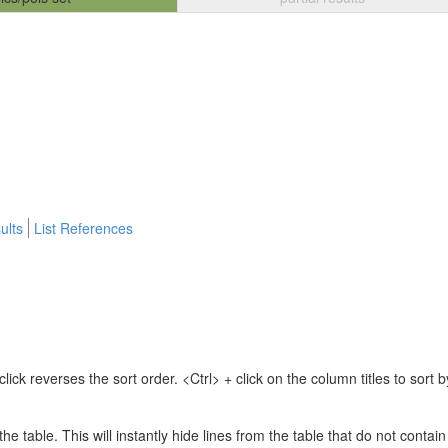
ults
List References
lick reverses the sort order. <Ctrl> + click on the column titles to sor
 the table. This will instantly hide lines from the table that do not contai