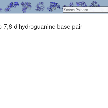
xo-7,8-dihydroguanine base pair