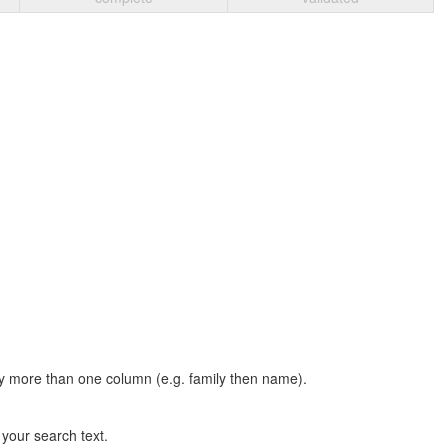
t by more than one column (e.g. family then name).
n your search text.