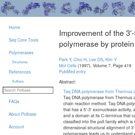
Home
Improvement of the 3'-
Seq Core Tools
polymerase by protein 
Polymerases
Park Y
,
Choi H
,
Lee DS
,
Kim Y
Structures
Mol Cells
(1997), Volume 7, Page 419
PubMed entry
References
Authors
Abstract:
Taq DNA polymerase from Thermus aq
Taq DNA polymerase from Thermus aq
FAQs
chain reaction method. Taq DNA polym
that has a 5'-3' exonuclease activity,
About Polbase
and a domain at its C-terminus that 
classified into the polI family which 
Account
dimensional structural alignment of 3
polymerases leads us to understand 