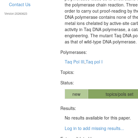
Contact Us
the polymerase chain reaction. Three 
order to carry out proof-reading by t
Version:20260623
DNA polymerase contains none of them
metal ions chelated by active-site car
activity in Taq DNA polymerase, a cata
engineering. The mutant Taq DNA pol
as that of wild-type DNA polymerase.
Polymerases:
Taq Pol III
,
Taq pol I
Topics:
Status:
new
topics/pols set
Results:
No results available for this paper.
Log in to add missing results...