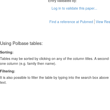
Entry validated by:
Log in to validate this paper...
Find a reference at Pubmed
View Res
Using Polbase tables:
Sorting:
Tables may be sorted by clicking on any of the column titles. A second c
one column (e.g. family then name).
Filtering:
It is also possible to filter the table by typing into the search box above
text.