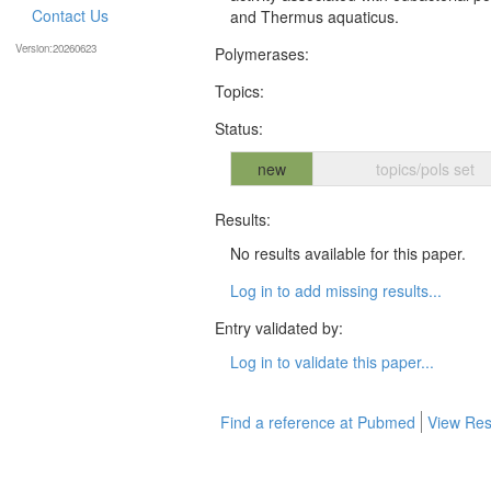
Contact Us
and Thermus aquaticus.
Version:20260623
Polymerases:
Topics:
Status:
new
topics/pols set
Results:
No results available for this paper.
Log in to add missing results...
Entry validated by:
Log in to validate this paper...
Find a reference at Pubmed
View Res