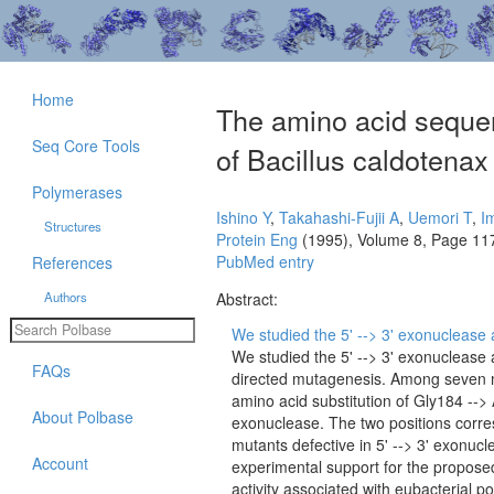
Home
The amino acid sequenc
Seq Core Tools
of Bacillus caldotena
Polymerases
Ishino Y
,
Takahashi-Fujii A
,
Uemori T
,
I
Structures
Protein Eng
(1995), Volume 8, Page 11
PubMed entry
References
Authors
Abstract:
We studied the 5' --> 3' exonuclease ac
We studied the 5' --> 3' exonuclease 
FAQs
directed mutagenesis. Among seven 
amino acid substitution of Gly184 --> 
About Polbase
exonuclease. The two positions corre
mutants defective in 5' --> 3' exonu
Account
experimental support for the proposed
activity associated with eubacterial p