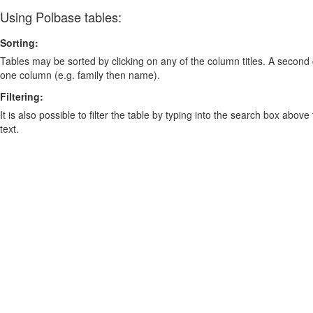
Using Polbase tables:
Sorting:
Tables may be sorted by clicking on any of the column titles. A second c
one column (e.g. family then name).
Filtering:
It is also possible to filter the table by typing into the search box above
text.