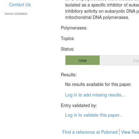
Contact Us
isolated as a specific inhibitor of eu
inhibitory activity on eukaryotic DNA 
Version:20260623
mitochondrial DNA polymerases.
Polymerases:
Topics:
Status:
new
top
Results:
No results available for this paper.
Log in to add missing results...
Entry validated by:
Log in to validate this paper...
Find a reference at Pubmed
View Res