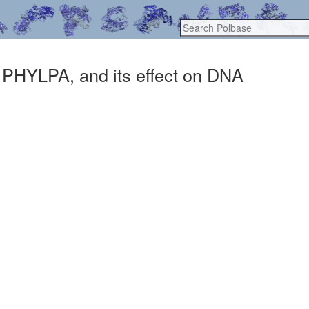
, PHYLPA, and its effect on DNA