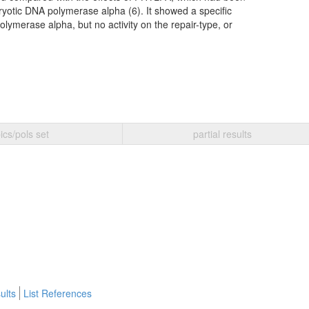
karyotic DNA polymerase alpha (6). It showed a specific
polymerase alpha, but no activity on the repair-type, or
ics/pols set
partial results
ults
List References