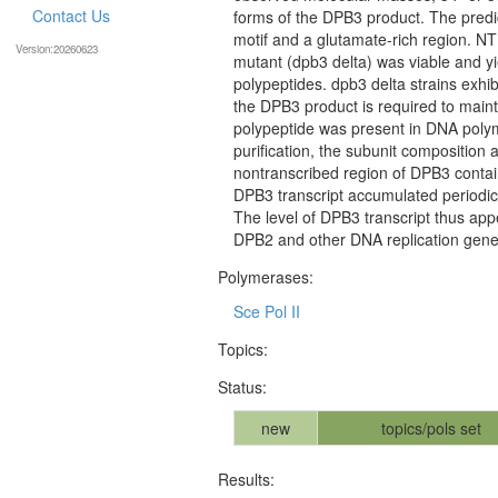
Contact Us
forms of the DPB3 product. The pred
motif and a glutamate-rich region. NT
Version:20260623
mutant (dpb3 delta) was viable and y
polypeptides. dpb3 delta strains exhi
the DPB3 product is required to mainta
polypeptide was present in DNA polyme
purification, the subunit composition 
nontranscribed region of DPB3 conta
DPB3 transcript accumulated periodica
The level of DPB3 transcript thus app
DPB2 and other DNA replication gene
Polymerases:
Sce Pol II
Topics:
Status:
new
topics/pols set
Results: