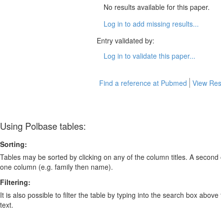
No results available for this paper.
Log in to add missing results...
Entry validated by:
Log in to validate this paper...
Find a reference at Pubmed
View Res
Using Polbase tables:
Sorting:
Tables may be sorted by clicking on any of the column titles. A second c
one column (e.g. family then name).
Filtering:
It is also possible to filter the table by typing into the search box above
text.