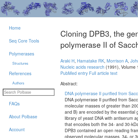
Home
Cloning DPB3, the gen
Seq Core Tools
polymerase II of Sacc
Polymerases
Araki H
,
Hamatake RK
,
Morrison A
,
Joh
Structures
Nucleic acids research
(1991), Volume 
PubMed entry
Full article text
References
Authors
Abstract:
DNA polymerase II purified from Sacc
DNA polymerase II purified from Sacc
FAQs
molecular masses of greater than 200,
and B) are encoded by the essential
About Polbase
library of yeast DNA with antiserum a
that encodes both the 34- and 30-kDa
Account
DPB3 contained an open reading frame
observed molecular masses, 34- or 30