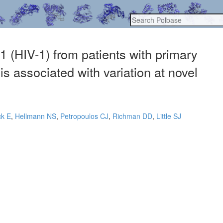
 (HIV-1) from patients with primary
is associated with variation at novel
ck E
,
Hellmann NS
,
Petropoulos CJ
,
Richman DD
,
Little SJ