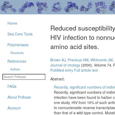
Home
Reduced susceptibility
Seq Core Tools
HIV infection to nonnuc
amino acid sites.
Polymerases
Structures
Brown AJ
,
Precious HM
,
Whitcomb JM
,
References
Journal of virology
(2000), Volume 74, 
Authors
PubMed entry
Full article text
Abstract:
FAQs
Recently, significant numbers of indiv
Recently, significant numbers of indi
About Polbase
infection have been found to harbor vir
one study, HIV from 16% of such antire
to nonnucleoside reverse transcripta
Account
than that of a wild-type control. Mut