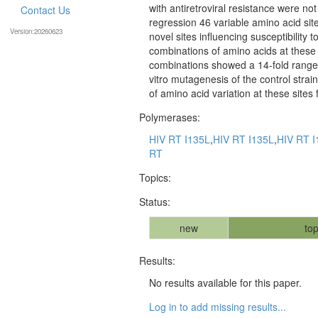
with antiretroviral resistance were no
Contact Us
regression 46 variable amino acid sites
Version:20260623
novel sites influencing susceptibility
combinations of amino acids at these
combinations showed a 14-fold range i
vitro mutagenesis of the control stra
of amino acid variation at these sites 
Polymerases:
HIV RT I135L
,
HIV RT I135L
,
HIV RT I
RT
Topics:
Status:
new
top
Results:
No results available for this paper.
Log in to add missing results...