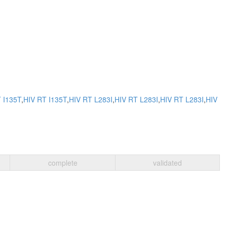
 I135T
,
HIV RT I135T
,
HIV RT L283I
,
HIV RT L283I
,
HIV RT L283I
,
HIV
complete
validated