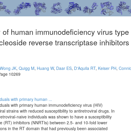
 of human immunodeficiency virus type 1
leoside reverse transcriptase inhibitors 
Wong JK
,
Quigg M
,
Huang W
,
Daar ES
,
D'Aquila RT
,
Keiser PH
,
Conni
Page 10269
iduals with primary human ...
viduals with primary human immunodeficiency virus (HIV)
al strains with reduced susceptibility to antiretroviral drugs. In
troviral-naive individuals was shown to have a susceptibility
se (RT) inhibitors (NNRTIs) between 2.5- and 10-fold lower
ations in the RT domain that had previously been associated