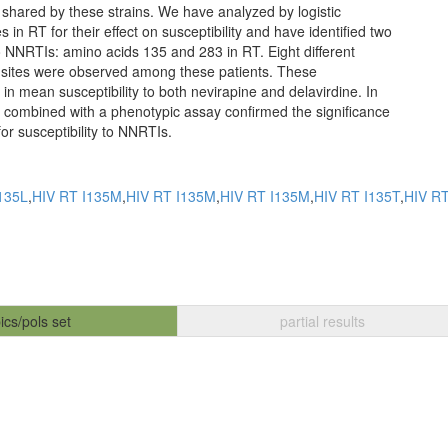
t shared by these strains. We have analyzed by logistic
 in RT for their effect on susceptibility and have identified two
 to NNRTIs: amino acids 135 and 283 in RT. Eight different
 sites were observed among these patients. These
n mean susceptibility to both nevirapine and delavirdine. In
in combined with a phenotypic assay confirmed the significance
for susceptibility to NNRTIs.
135L
,
HIV RT I135M
,
HIV RT I135M
,
HIV RT I135M
,
HIV RT I135T
,
HIV RT
ics/pols set
partial results