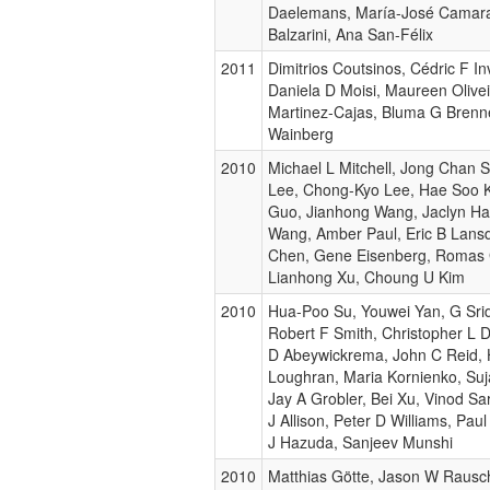
Daelemans, María-José Camara
Balzarini, Ana San-Félix
2011
Dimitrios Coutsinos, Cédric F Inv
Daniela D Moisi, Maureen Olivei
Martinez-Cajas, Bluma G Brenne
Wainberg
2010
Michael L Mitchell, Jong Chan S
Lee, Chong-Kyo Lee, Hae Soo 
Guo, Jianhong Wang, Jaclyn Ha
Wang, Amber Paul, Eric B Lan
Chen, Gene Eisenberg, Romas 
Lianhong Xu, Choung U Kim
2010
Hua-Poo Su, Youwei Yan, G Sri
Robert F Smith, Christopher L D
D Abeywickrema, John C Reid, 
Loughran, Maria Kornienko, Su
Jay A Grobler, Bei Xu, Vinod S
J Allison, Peter D Williams, Pau
J Hazuda, Sanjeev Munshi
2010
Matthias Götte, Jason W Rausc