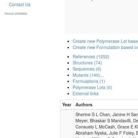
Contact Us
Version:20260623
Create new Polymerase Lot base
Create new Formulation based o
References (1252)
Structures (74)
Sequences (0)
Mutants (140)...
Formulations (1)
Polymerase Lots (0)
External links
Year
Authors
Sherine S L Chan, Janine H San
Meyer, Bhaskar S Mandavilli, D
Consuelo L McCash, Grace E Ki
Abraham Nyska, Julie F Foley, 