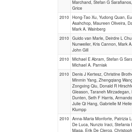
Marchand, Stefan G Sarafianos,
Grice
2010
Hong-Tao Xu, Yudong Quan, E
Asahchop, Maureen Oliveira, Dan
Mark A. Wainberg
2010
Guido van Marle, Deirdre L Chur
Nunweiler, Kris Cannon, Mark A
John Gill
2010
Michael E Abram, Stefan G Sara
Michael A. Parniak
2010
Denis J Kertesz, Christine Broth
Minmin Yang, Zhengqiang Wang,
Zongxing Qiu, Donald R Hirschfe
Gleason, Taraneh Mirzadegan,
Dunten, Seth F Harris, Armando 
Julie Qi Hang, Gabrielle M Heile
Klumpp
2010
Anna-Maria Monforte, Patrizia 
De Luca, Nunzio Iraci, Stefania
Maga, Erik De Clercq, Christop