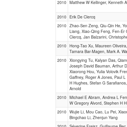
2010
Matthew W Kellinger, Kenneth 
2010
Erik De Clercq
2010
Zhao-Sen Zeng, Qiu-Qin He, Y
Liang, Xiao-Qing Feng, Fen-Er 
Clercq, Jan Balzarini, Christo
2010
Hong-Tao Xu, Maureen Oliveira
Tamara Bar-Magen, Mark A. Wa
2010
Xiongying Tu, Kalyan Das, Qian
Joseph David Bauman, Arthur D
Xiaorong Hou, Yulia Volovik Fre
Gaffney, Roger A Jones, Paul L
H Hughes, Stefan G Sarafianos
Arnold
2010
Michael E Abram, Andrea L Ferr
W Gregory Alvord, Stephen H 
2010
Wujie Li, Mou Cao, Lu Pei, Xiao
Bingchao Li, Zhenjun Yang
2010
Séverine Freisz, Guillaume Bec