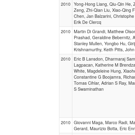
2010
Yong-Hong Liang, Qiu-Qin He,
Zeng, Zhi-Qian Liu, Xiao-Qing 
Chen, Jan Balzarini, Christoph
Erik De Clercq
2010
Martin Di Grandi, Matthew Olso
Prashad, Geraldine Bebernitz, 
Stanley Mullen, Yongbo Hu, Giri
Krishnamurthy, Keith Pitts, Joh
2010
Eric B Lansdon, Dharmaraj Sam
Lagpacan, Katherine M Brendza,
White, Magdeleine Hung, Xiaoh
Constantine G Boojamra, Rich
Tomas Cihlar, Adrian S Ray, Ma
S Swaminathan
2010
Giovanni Maga, Marco Radi, Mar
Gerard, Maurizio Botta, Eric Enn