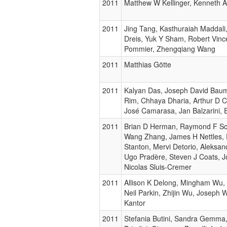
2011
Matthew W Kellinger, Kenneth 
2011
Jing Tang, Kasthuraiah Maddali,
Dreis, Yuk Y Sham, Robert Vinc
Pommier, Zhengqiang Wang
2011
Matthias Götte
2011
Kalyan Das, Joseph David Bau
Rim, Chhaya Dharia, Arthur D C
José Camarasa, Jan Balzarini, 
2011
Brian D Herman, Raymond F Sc
Wang Zhang, James H Nettles, 
Stanton, Mervi Detorio, Aleksan
Ugo Pradère, Steven J Coats, J
Nicolas Sluis-Cremer
2011
Allison K Delong, Mingham Wu, 
Neil Parkin, Zhijin Wu, Joseph
Kantor
2011
Stefania Butini, Sandra Gemma,