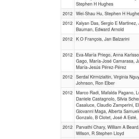
Stephen H Hughes
2012
Wei-Shau Hu, Stephen H Hugh
2012
Kalyan Das, Sergio E Martinez,
Bauman, Edward Arnold
2012
K O François, Jan Balzarini
2012
Eva-María Priego, Anna Karlsso
Gago, María-José Camarasa, Ja
María-Jesús Pérez-Pérez
2012
Serdal Kirmizialtin, Virginia Ng
Johnson, Ron Elber
2012
Marco Radi, Mafalda Pagano, Lu
Daniele Castagnolo, Silvia Sch
Casaluce, Claudio Zamperini, E
Giovanni Maga, Alberta Samuel
Gonzalo, B Clotet, José A Esté,
2012
Parvathi Chary, William A Bear
Wilson, R Stephen Lloyd