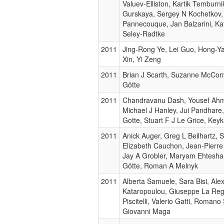
Valuev-Elliston, Kartik Temburni
Gurskaya, Sergey N Kochetkov,
Pannecouque, Jan Balzarini, Ka
Seley-Radtke
2011
Jing-Rong Ye, Lei Guo, Hong-Y
Xin, Yi Zeng
2011
Brian J Scarth, Suzanne McCorm
Götte
2011
Chandravanu Dash, Yousef Ahm
Michael J Hanley, Jui Pandhare
Gotte, Stuart F J Le Grice, Ke
2011
Anick Auger, Greg L Beilhartz, S
Elizabeth Cauchon, Jean-Pierre
Jay A Grobler, Maryam Ehtesha
Götte, Roman A Melnyk
2011
Alberta Samuele, Sara Bisi, Ale
Kataropoulou, Giuseppe La Reg
Piscitelli, Valerio Gatti, Romano S
Giovanni Maga