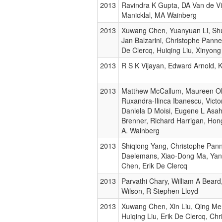
2013
Ravindra K Gupta, DA Van de Vij
Manicklal, MA Wainberg
2013
Xuwang Chen, Yuanyuan Li, Shu
Jan Balzarini, Christophe Pann
De Clercq, Huiqing Liu, Xinyong
2013
R S K Vijayan, Edward Arnold, 
2013
Matthew McCallum, Maureen Oli
Ruxandra-Ilinca Ibanescu, Victo
Daniela D Moisi, Eugene L Asa
Brenner, Richard Harrigan, Hon
A. Wainberg
2013
Shiqiong Yang, Christophe Pan
Daelemans, Xiao-Dong Ma, Yang
Chen, Erik De Clercq
2013
Parvathi Chary, William A Bear
Wilson, R Stephen Lloyd
2013
Xuwang Chen, Xin Liu, Qing Me
Huiqing Liu, Erik De Clercq, Chr