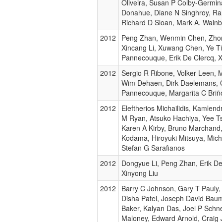
Oliveira, Susan P Colby-Germina
Donahue, Diane N Singhroy, Ran
Richard D Sloan, Mark A. Wain
2012
Peng Zhan, Wenmin Chen, Zhong
Xincang Li, Xuwang Chen, Ye Ti
Pannecouque, Erik De Clercq, X
2012
Sergio R Ribone, Volker Leen, 
Wim Dehaen, Dirk Daelemans, 
Pannecouque, Margarita C Briñ
2012
Eleftherios Michailidis, Kamlend
M Ryan, Atsuko Hachiya, Yee T
Karen A Kirby, Bruno Marchand, 
Kodama, Hiroyuki Mitsuya, Mich
Stefan G Sarafianos
2012
Dongyue Li, Peng Zhan, Erik De
Xinyong Liu
2012
Barry C Johnson, Gary T Pauly
Disha Patel, Joseph David Bau
Baker, Kalyan Das, Joel P Schne
Maloney, Edward Arnold, Craig