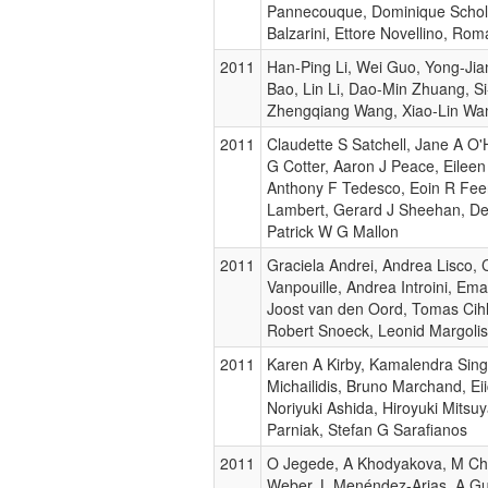
Pannecouque, Dominique Schol
Balzarini, Ettore Novellino, Rom
2011
Han-Ping Li, Wei Guo, Yong-Jian
Bao, Lin Li, Dao-Min Zhuang, Si
Zhengqiang Wang, Xiao-Lin Wan
2011
Claudette S Satchell, Jane A O'H
G Cotter, Aaron J Peace, Eilee
Anthony F Tedesco, Eoin R Fee
Lambert, Gerard J Sheehan, De
Patrick W G Mallon
2011
Graciela Andrei, Andrea Lisco, 
Vanpouille, Andrea Introini, Ema
Joost van den Oord, Tomas Cihl
Robert Snoeck, Leonid Margolis,
2011
Karen A Kirby, Kamalendra Singh
Michailidis, Bruno Marchand, E
Noriyuki Ashida, Hiroyuki Mitsuy
Parniak, Stefan G Sarafianos
2011
O Jegede, A Khodyakova, M Ch
Weber, L Menéndez-Arias, A G