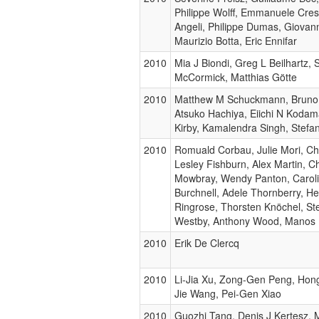
Philippe Wolff, Emmanuele Cresp
Angeli, Philippe Dumas, Giovan
Maurizio Botta, Eric Ennifar
2010
Mia J Biondi, Greg L Beilhartz,
McCormick, Matthias Götte
2010
Matthew M Schuckmann, Bruno
Atsuko Hachiya, Eiichi N Kodam
Kirby, Kamalendra Singh, Stefa
2010
Romuald Corbau, Julie Mori, Chri
Lesley Fishburn, Alex Martin, C
Mowbray, Wendy Panton, Caroli
Burchnell, Adele Thornberry, H
Ringrose, Thorsten Knöchel, Ste
Westby, Anthony Wood, Manos 
2010
Erik De Clercq
2010
Li-Jia Xu, Zong-Gen Peng, Hon
Jie Wang, Pei-Gen Xiao
2010
Guozhi Tang, Denis J Kertesz, 