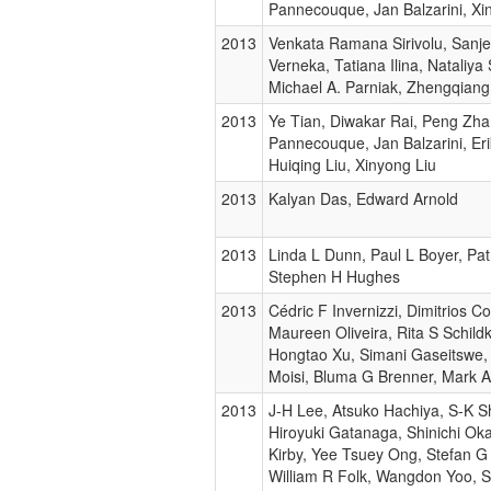
Pannecouque, Jan Balzarini, Xi
2013
Venkata Ramana Sirivolu, Sanj
Verneka, Tatiana Ilina, Nataliya
Michael A. Parniak, Zhengqian
2013
Ye Tian, Diwakar Rai, Peng Zha
Pannecouque, Jan Balzarini, Eri
Huiqing Liu, Xinyong Liu
2013
Kalyan Das, Edward Arnold
2013
Linda L Dunn, Paul L Boyer, Patr
Stephen H Hughes
2013
Cédric F Invernizzi, Dimitrios Co
Maureen Oliveira, Rita S Schild
Hongtao Xu, Simani Gaseitswe,
Moisi, Bluma G Brenner, Mark 
2013
J-H Lee, Atsuko Hachiya, S-K Sh
Hiroyuki Gatanaga, Shinichi Ok
Kirby, Yee Tsuey Ong, Stefan G
William R Folk, Wangdon Yoo, 