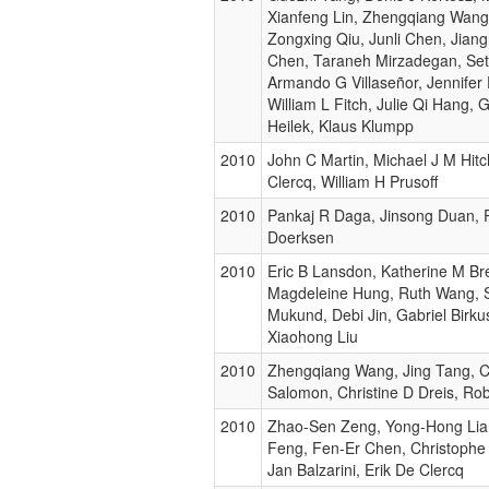
Xianfeng Lin, Zhengqiang Wang
Zongxing Qiu, Junli Chen, Jiang
Chen, Taraneh Mirzadegan, Seth
Armando G Villaseñor, Jennifer 
William L Fitch, Julie Qi Hang, 
Heilek, Klaus Klumpp
2010
John C Martin, Michael J M Hitc
Clercq, William H Prusoff
2010
Pankaj R Daga, Jinsong Duan, 
Doerksen
2010
Eric B Lansdon, Katherine M Br
Magdeleine Hung, Ruth Wang, 
Mukund, Debi Jin, Gabriel Birkus
Xiaohong Liu
2010
Zhengqiang Wang, Jing Tang, Ch
Salomon, Christine D Dreis, Rob
2010
Zhao-Sen Zeng, Yong-Hong Lia
Feng, Fen-Er Chen, Christoph
Jan Balzarini, Erik De Clercq