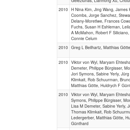
Geleziunas, Lianhong Xu, Chou
2010
H Nina Kim, Jing Wang, James 
Coombs, Jorge Sanchez, Stewar
Delany-Moretlwe, Frances Cow
Fuchs, Susan H Eshleman, Leila
A McMahon, Robert F Siliciano,
Connie Celum
2010
Greg L Beilhartz, Matthias Gött
2010
Viktor von Wyl, Maryam Ehtesh
Demeter, Philippe Bürgisser, Mo
Jori Symons, Sabine Yerly, Jür
Klimkait, Rob Schuurman, Brun
Matthias Götte, Huldrych F Gün
2010
Viktor von Wyl, Maryam Ehtesha
Symons, Philippe Bürgisser, Mon
Lisa M Demeter, Sabine Yerly, J
Thomas Klimkait, Rob Schuurm
Ledergerber, Matthias Götte, H
Günthard