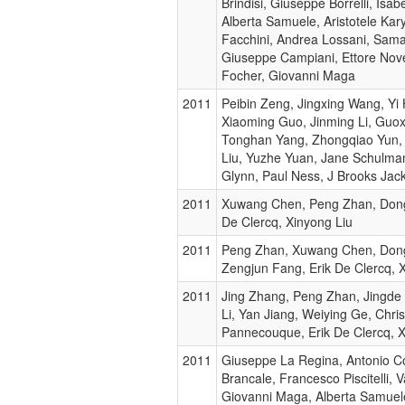
Brindisi, Giuseppe Borrelli, Isabe
Alberta Samuele, Aristotele Kary
Facchini, Andrea Lossani, Sama
Giuseppe Campiani, Ettore Nove
Focher, Giovanni Maga
2011
Peibin Zeng, Jingxing Wang, Yi
Xiaoming Guo, Jinming Li, Guo
Tonghan Yang, Zhongqiao Yun,
Liu, Yuzhe Yuan, Jane Schulma
Glynn, Paul Ness, J Brooks Ja
2011
Xuwang Chen, Peng Zhan, Dongy
De Clercq, Xinyong Liu
2011
Peng Zhan, Xuwang Chen, Dong
Zengjun Fang, Erik De Clercq, 
2011
Jing Zhang, Peng Zhan, Jingde
Li, Yan Jiang, Weiying Ge, Chri
Pannecouque, Erik De Clercq, X
2011
Giuseppe La Regina, Antonio C
Brancale, Francesco Piscitelli, Va
Giovanni Maga, Alberta Samuel