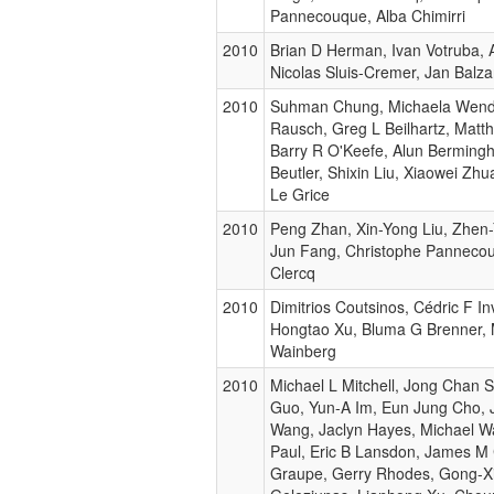
Pannecouque, Alba Chimirri
2010
Brian D Herman, Ivan Votruba, A
Nicolas Sluis-Cremer, Jan Balzar
2010
Suhman Chung, Michaela Wend
Rausch, Greg L Beilhartz, Matth
Barry R O'Keefe, Alun Berming
Beutler, Shixin Liu, Xiaowei Zhu
Le Grice
2010
Peng Zhan, Xin-Yong Liu, Zhen-
Jun Fang, Christophe Pannecou
Clercq
2010
Dimitrios Coutsinos, Cédric F Inv
Hongtao Xu, Bluma G Brenner, 
Wainberg
2010
Michael L Mitchell, Jong Chan 
Guo, Yun-A Im, Eun Jung Cho, 
Wang, Jaclyn Hayes, Michael 
Paul, Eric B Lansdon, James M 
Graupe, Gerry Rhodes, Gong-X