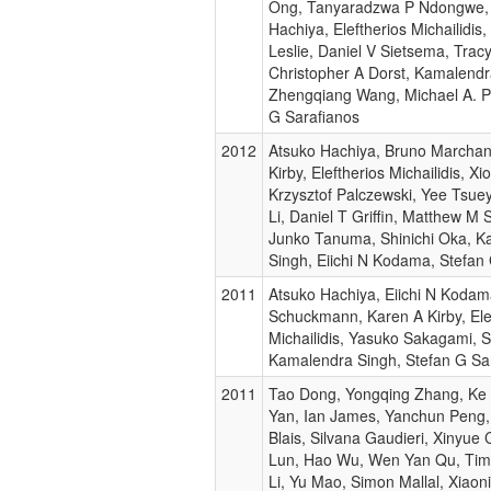
Ong, Tanyaradzwa P Ndongwe,
Hachiya, Eleftherios Michailidis
Leslie, Daniel V Sietsema, Tracy
Christopher A Dorst, Kamalendr
Zhengqiang Wang, Michael A. P
G Sarafianos
2012
Atsuko Hachiya, Bruno Marchan
Kirby, Eleftherios Michailidis, X
Krzysztof Palczewski, Yee Tsue
Li, Daniel T Griffin, Matthew 
Junko Tanuma, Shinichi Oka, K
Singh, Eiichi N Kodama, Stefan
2011
Atsuko Hachiya, Eiichi N Koda
Schuckmann, Karen A Kirby, Ele
Michailidis, Yasuko Sakagami, S
Kamalendra Singh, Stefan G Sa
2011
Tao Dong, Yongqing Zhang, Ke 
Yan, Ian James, Yanchun Peng,
Blais, Silvana Gaudieri, Xinyue
Lun, Hao Wu, Wen Yan Qu, Tim 
Li, Yu Mao, Simon Mallal, Xiao