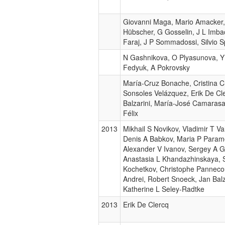
Giovanni Maga, Mario Amacker, 
Hübscher, G Gosselin, J L Imba
Faraj, J P Sommadossi, Silvio S
N Gashnikova, O Plyasunova, Y 
Fedyuk, A Pokrovsky
María-Cruz Bonache, Cristina 
Sonsoles Velázquez, Erik De Cl
Balzarini, María-José Camaras
Félix
2013
Mikhail S Novikov, Vladimir T Val
Denis A Babkov, Maria P Param
Alexander V Ivanov, Sergey A 
Anastasia L Khandazhinskaya, 
Kochetkov, Christophe Panneco
Andrei, Robert Snoeck, Jan Balz
Katherine L Seley-Radtke
2013
Erik De Clercq