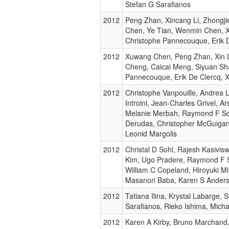
Stefan G Sarafianos
2012
Peng Zhan, Xincang Li, Zhongji
Chen, Ye Tian, Wenmin Chen, X
Christophe Pannecouque, Erik 
2012
Xuwang Chen, Peng Zhan, Xin L
Cheng, Caicai Meng, Siyuan Sh
Pannecouque, Erik De Clercq, X
2012
Christophe Vanpouille, Andrea 
Introini, Jean-Charles Grivel, 
Melanie Merbah, Raymond F Sc
Derudas, Christopher McGuigan,
Leonid Margolis
2012
Christal D Sohl, Rajesh Kasivis
Kim, Ugo Pradere, Raymond F S
William C Copeland, Hiroyuki Mi
Masanori Baba, Karen S Ander
2012
Tatiana Ilina, Krystal Labarge, 
Sarafianos, Rieko Ishima, Micha
2012
Karen A Kirby, Bruno Marchand