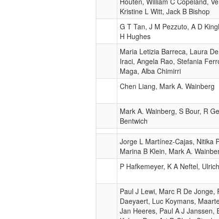
Houten, William C Copeland, Ve
Kristine L Witt, Jack B Bishop
G T Tan, J M Pezzuto, A D Kin
H Hughes
Maria Letizia Barreca, Laura D
Iraci, Angela Rao, Stefania Ferr
Maga, Alba Chimirri
Chen Liang, Mark A. Wainberg
Mark A. Wainberg, S Bour, R Ge
Bentwich
Jorge L Martínez-Cajas, Nitika 
Marina B Klein, Mark A. Wainbe
P Hafkemeyer, K A Neftel, Ulri
Paul J Lewi, Marc R De Jonge, F
Daeyaert, Luc Koymans, Maarte
Jan Heeres, Paul A J Janssen, 