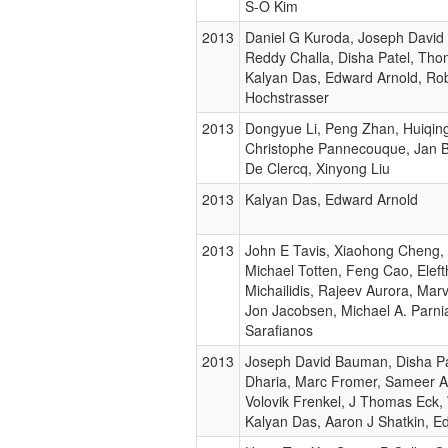
S-O Kim
2013
Daniel G Kuroda, Joseph David
Reddy Challa, Disha Patel, Tho
Kalyan Das, Edward Arnold, Ro
Hochstrasser
2013
Dongyue Li, Peng Zhan, Huiqing
Christophe Pannecouque, Jan Ba
De Clercq, Xinyong Liu
2013
Kalyan Das, Edward Arnold
2013
John E Tavis, Xiaohong Cheng,
Michael Totten, Feng Cao, Eleft
Michailidis, Rajeev Aurora, Mar
Jon Jacobsen, Michael A. Parni
Sarafianos
2013
Joseph David Bauman, Disha Pa
Dharia, Marc Fromer, Sameer A
Volovik Frenkel, J Thomas Eck, 
Kalyan Das, Aaron J Shatkin, E