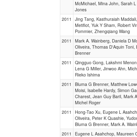
McMichael, Mina John, Sarah L
Jones
2011
Jing Tang, Kasthuraiah Maddali
Metifiot, Yuk Y Sham, Robert Vi
Pommier, Zhengqiang Wang
2011
Mark A. Wainberg, Daniela D M
Oliveira, Thomas D'Aquin Toni,
Brenner
2011
Qingguo Gong, Lakshmi Menon, 
Lena G Miller, Jinwoo Ahn, Mich
Rieko Ishima
2011
Bluma G Brenner, Matthew Lowe
Moisi, Isabelle Hardy, Simon 
Charest, Jean Guy Baril, Mark 
Michel Roger
2011
Hong-Tao Xu, Eugene L Asahc
Oliveira, Peter K Quashie, Yud
Bluma G Brenner, Mark A. Wain
2011
Eugene L Asahchop, Maureen Ol