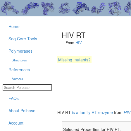
Home
HIV RT
Seq Core Tools
From
HIV
Polymerases
Missing mutants?
Structures
References
Authors
FAQs
About Polbase
HIV RT
is a family RT enzyme
from
HIV
Account
Selected Properties for HIV RT: