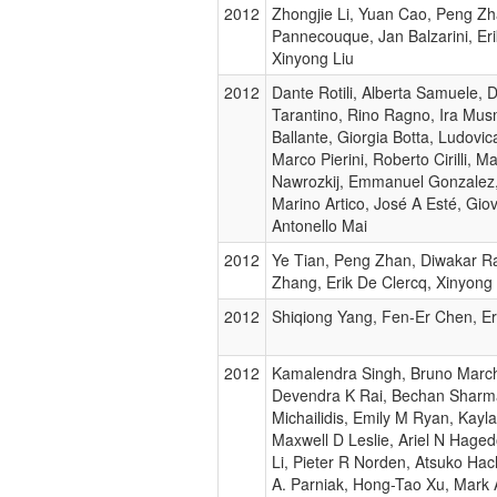
2012
Zhongjie Li, Yuan Cao, Peng Zh
Pannecouque, Jan Balzarini, Eri
Xinyong Liu
2012
Dante Rotili, Alberta Samuele,
Tarantino, Rino Ragno, Ira Mus
Ballante, Giorgia Botta, Ludovi
Marco Pierini, Roberto Cirilli, M
Nawrozkij, Emmanuel Gonzalez, 
Marino Artico, José A Esté, Gio
Antonello Mai
2012
Ye Tian, Peng Zhan, Diwakar Ra
Zhang, Erik De Clercq, Xinyong 
2012
Shiqiong Yang, Fen-Er Chen, Er
2012
Kamalendra Singh, Bruno Marc
Devendra K Rai, Bechan Sharma
Michailidis, Emily M Ryan, Kayl
Maxwell D Leslie, Ariel N Haged
Li, Pieter R Norden, Atsuko Hac
A. Parniak, Hong-Tao Xu, Mark 