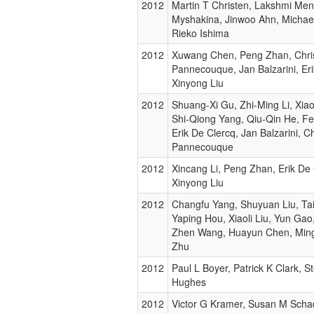
2012
Martin T Christen, Lakshmi Men
Myshakina, Jinwoo Ahn, Michael
Rieko Ishima
2012
Xuwang Chen, Peng Zhan, Chri
Pannecouque, Jan Balzarini, Eri
Xinyong Liu
2012
Shuang-Xi Gu, Zhi-Ming Li, Xi
Shi-Qiong Yang, Qiu-Qin He, F
Erik De Clercq, Jan Balzarini, C
Pannecouque
2012
Xincang Li, Peng Zhan, Erik De 
Xinyong Liu
2012
Changfu Yang, Shuyuan Liu, Ta
Yaping Hou, Xiaoli Liu, Yun Ga
Zhen Wang, Huayun Chen, Ming
Zhu
2012
Paul L Boyer, Patrick K Clark, 
Hughes
2012
Victor G Kramer, Susan M Scha