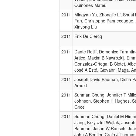
Quiñones-Mateu
2011
Mingyan Yu, Zhongjie Li, Shuai 
Fan, Christophe Pannecouque, E
Xinyong Liu
2011
Erik De Clercq
2011
Dante Rotili, Domenico Tarantin
Artico, Maxim B Nawrozkij, Em
Gonzalez-Ortega, B Clotet, Alb
José A Esté, Giovanni Maga, An
2011
Joseph David Bauman, Disha Pa
Arnold
2011
Suhman Chung, Jennifer T Mille
Johnson, Stephen H Hughes, St
Grice
2011
Suhman Chung, Daniel M Himme
Jiang, Krzysztof Wojtak, Joseph
Bauman, Jason W Rausch, Jenni
John A Beutler, Craig J Thomas