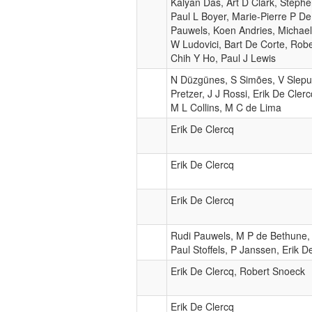
Kalyan Das, Art D Clark, Steph
Paul L Boyer, Marie-Pierre P D
Pauwels, Koen Andries, Michael
W Ludovici, Bart De Corte, Rob
Chih Y Ho, Paul J Lewis
N Düzgünes, S Simões, V Slepu
Pretzer, J J Rossi, Erik De Cler
M L Collins, M C de Lima
Erik De Clercq
Erik De Clercq
Erik De Clercq
Rudi Pauwels, M P de Bethune,
Paul Stoffels, P Janssen, Erik D
Erik De Clercq, Robert Snoeck
Erik De Clercq