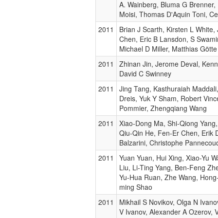
A. Wainberg, Bluma G Brenner,
Moisi, Thomas D'Aquin Toni, Ce
2011
Brian J Scarth, Kirsten L White
Chen, Eric B Lansdon, S Swami
Michael D Miller, Matthias Götte
2011
Zhinan Jin, Jerome Deval, Ken
David C Swinney
2011
Jing Tang, Kasthuraiah Maddali,
Dreis, Yuk Y Sham, Robert Vinc
Pommier, Zhengqiang Wang
2011
Xiao-Dong Ma, Shi-Qiong Yang,
Qiu-Qin He, Fen-Er Chen, Erik 
Balzarini, Christophe Pannecou
2011
Yuan Yuan, Hui Xing, Xiao-Yu 
Liu, Li-Ting Yang, Ben-Feng Zh
Yu-Hua Ruan, Zhe Wang, Hong-w
ming Shao
2011
Mikhail S Novikov, Olga N Ivano
V Ivanov, Alexander A Ozerov, V