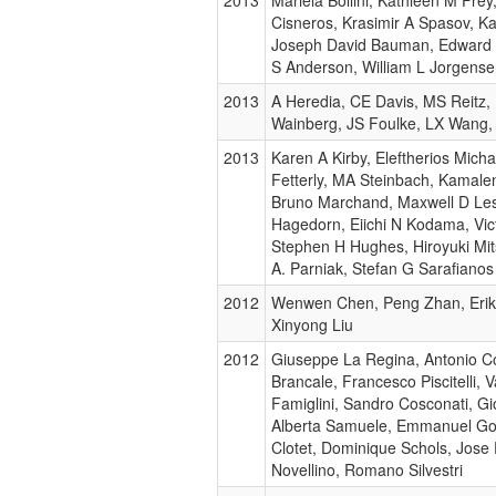
Cisneros, Krasimir A Spasov, K
Joseph David Bauman, Edward 
S Anderson, William L Jorgens
2013
A Heredia, CE Davis, MS Reitz
Wainberg, JS Foulke, LX Wang,
2013
Karen A Kirby, Eleftherios Michai
Fetterly, MA Steinbach, Kamale
Bruno Marchand, Maxwell D Lesl
Hagedorn, Eiichi N Kodama, Vic
Stephen H Hughes, Hiroyuki Mit
A. Parniak, Stefan G Sarafianos
2012
Wenwen Chen, Peng Zhan, Erik
Xinyong Liu
2012
Giuseppe La Regina, Antonio C
Brancale, Francesco Piscitelli, V
Famiglini, Sandro Cosconati, G
Alberta Samuele, Emmanuel Go
Clotet, Dominique Schols, Jose 
Novellino, Romano Silvestri