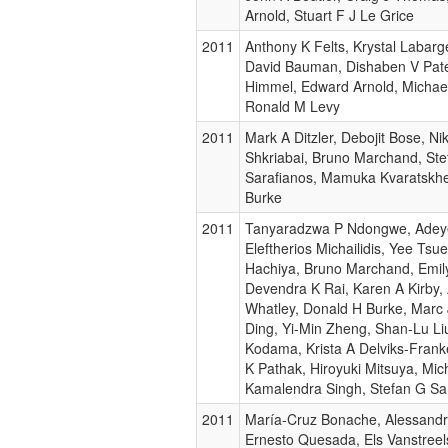
Arnold, Stuart F J Le Grice
2011
Anthony K Felts, Krystal Labar
David Bauman, Dishaben V Pate
Himmel, Edward Arnold, Michael
Ronald M Levy
2011
Mark A Ditzler, Debojit Bose, Nik
Shkriabai, Bruno Marchand, St
Sarafianos, Mamuka Kvaratskhe
Burke
2011
Tanyaradzwa P Ndongwe, Adeye
Eleftherios Michailidis, Yee Ts
Hachiya, Bruno Marchand, Emil
Devendra K Rai, Karen A Kirby,
Whatley, Donald H Burke, Marc 
Ding, Yi-Min Zheng, Shan-Lu Liu
Kodama, Krista A Delviks-Frank
K Pathak, Hiroyuki Mitsuya, Mic
Kamalendra Singh, Stefan G Sa
2011
María-Cruz Bonache, Alessandr
Ernesto Quesada, Els Vanstreels