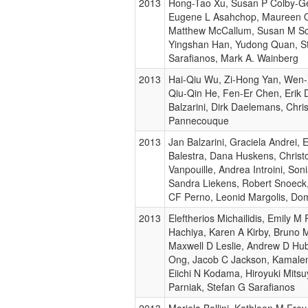
2013
Hong-Tao Xu, Susan P Colby-Ge
Eugene L Asahchop, Maureen Ol
Matthew McCallum, Susan M Sc
Yingshan Han, Yudong Quan, S
Sarafianos, Mark A. Wainberg
2013
Hai-Qiu Wu, Zi-Hong Yan, Wen
Qiu-Qin He, Fen-Er Chen, Erik 
Balzarini, Dirk Daelemans, Chri
Pannecouque
2013
Jan Balzarini, Graciela Andrei,
Balestra, Dana Huskens, Christ
Vanpouille, Andrea Introini, Soni
Sandra Liekens, Robert Snoeck,
CF Perno, Leonid Margolis, Do
2013
Eleftherios Michailidis, Emily M
Hachiya, Karen A Kirby, Bruno 
Maxwell D Leslie, Andrew D Hu
Ong, Jacob C Jackson, Kamalen
Eiichi N Kodama, Hiroyuki Mitsu
Parniak, Stefan G Sarafianos
2013
Mariela Bollini, Kathleen M Frey