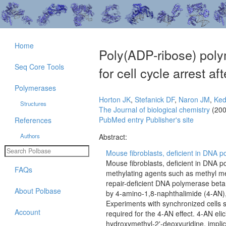
Home
Poly(ADP-ribose) poly
Seq Core Tools
for cell cycle arrest 
Polymerases
Horton JK
,
Stefanick DF
,
Naron JM
,
Ked
Structures
The Journal of biological chemistry
(200
PubMed entry
Publisher's site
References
Authors
Abstract:
Mouse fibroblasts, deficient in DNA p
Mouse fibroblasts, deficient in DNA 
FAQs
methylating agents such as methyl me
repair-deficient DNA polymerase beta n
About Polbase
by 4-amino-1,8-naphthalimide (4-AN), 
Experiments with synchronized cells s
Account
required for the 4-AN effect. 4-AN elic
hydroxymethyl-2'-deoxyuridine, implic