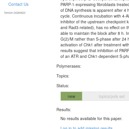
Contact Us
PARP-1-expressing fibroblasts treate
of DNA synthesis is apparent after 4 h,
Version:20260623
cycle. Continuous incubation with 4-AN
inhibitor of the upstream checkpoint
and Rad3-related), has no effect on th
able to maintain the block after 8 h. In
G(2)/M rather than S-phase after 24 h.
activation of Chk1 after treatment w
results suggest that inhibition of PAR
of an ATR and Chk1-dependent S-pha
Polymerases:
Topics:
Status:
new
topics/pols set
Results:
No results available for this paper.
Log in to add missing results...