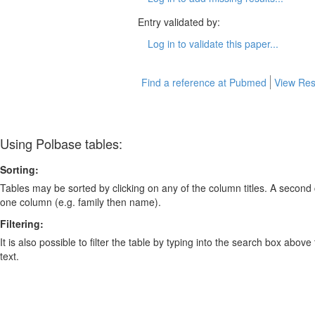
Entry validated by:
Log in to validate this paper...
Find a reference at Pubmed
View Res
Using Polbase tables:
Sorting:
Tables may be sorted by clicking on any of the column titles. A second c
one column (e.g. family then name).
Filtering:
It is also possible to filter the table by typing into the search box above
text.