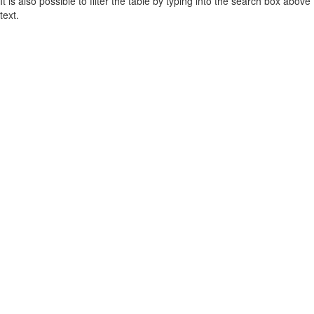
It is also possible to filter the table by typing into the search box above
text.