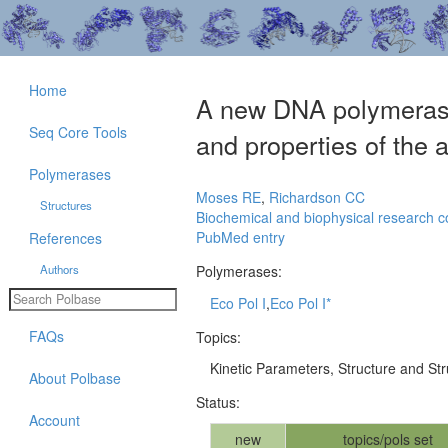
Home
A new DNA polymerase a
Seq Core Tools
and properties of the a
Polymerases
Moses RE
,
Richardson CC
Structures
Biochemical and biophysical research 
PubMed entry
References
Authors
Polymerases:
Eco Pol I
,
Eco Pol I*
FAQs
Topics:
Kinetic Parameters, Structure and St
About Polbase
Status:
Account
new
topics/pols set