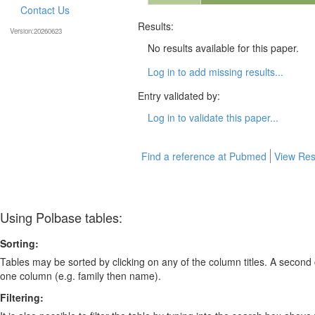
Contact Us
Results:
Version:20260623
No results available for this paper.
Log in to add missing results...
Entry validated by:
Log in to validate this paper...
Find a reference at Pubmed
View Res
Using Polbase tables:
Sorting:
Tables may be sorted by clicking on any of the column titles. A second c
one column (e.g. family then name).
Filtering: