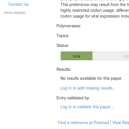
Contact Us
This preference may result from the h
highly restricted codon usage, differe
Version:20260623
codon usage for viral expression incl
Polymerases:
Topics:
Status:
new
top
Results:
No results available for this paper.
Log in to add missing results...
Entry validated by:
Log in to validate this paper...
Find a reference at Pubmed
View Res