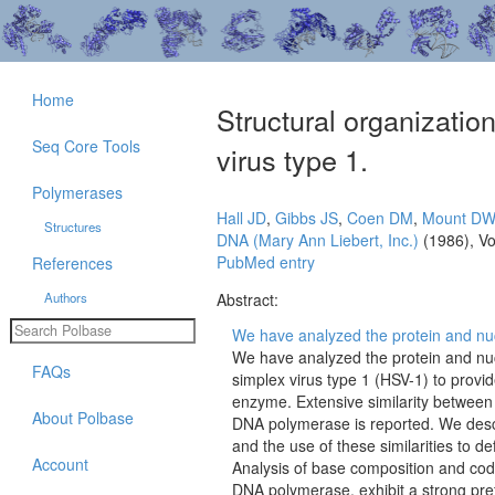
Home
Structural organizati
Seq Core Tools
virus type 1.
Polymerases
Hall JD
,
Gibbs JS
,
Coen DM
,
Mount D
Structures
DNA (Mary Ann Liebert, Inc.)
(1986), V
PubMed entry
References
Authors
Abstract:
We have analyzed the protein and nuc
We have analyzed the protein and nu
FAQs
simplex virus type 1 (HSV-1) to provid
enzyme. Extensive similarity between 
About Polbase
DNA polymerase is reported. We descri
and the use of these similarities to d
Account
Analysis of base composition and cod
DNA polymerase, exhibit a strong pref