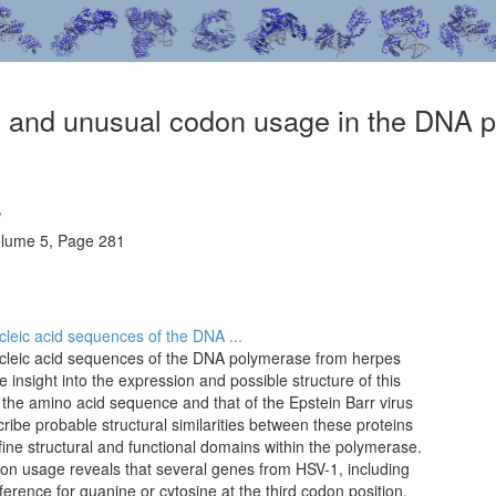
on and unusual codon usage in the DNA 
W
olume 5, Page 281
leic acid sequences of the DNA ...
cleic acid sequences of the DNA polymerase from herpes
e insight into the expression and possible structure of this
the amino acid sequence and that of the Epstein Barr virus
be probable structural similarities between these proteins
efine structural and functional domains within the polymerase.
on usage reveals that several genes from HSV-1, including
erence for guanine or cytosine at the third codon position.