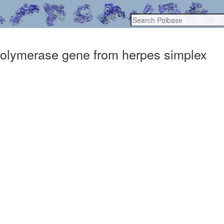
polymerase gene from herpes simplex