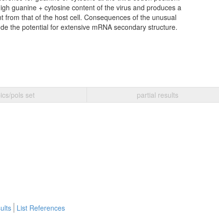
igh guanine + cytosine content of the virus and produces a
nt from that of the host cell. Consequences of the unusual
ude the potential for extensive mRNA secondary structure.
ics/pols set
partial results
ults
List References