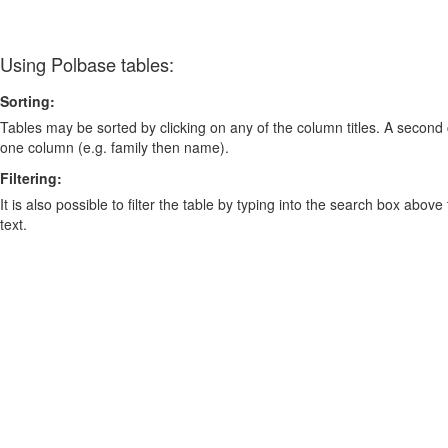
Using Polbase tables:
Sorting:
Tables may be sorted by clicking on any of the column titles. A second c
one column (e.g. family then name).
Filtering:
It is also possible to filter the table by typing into the search box above
text.