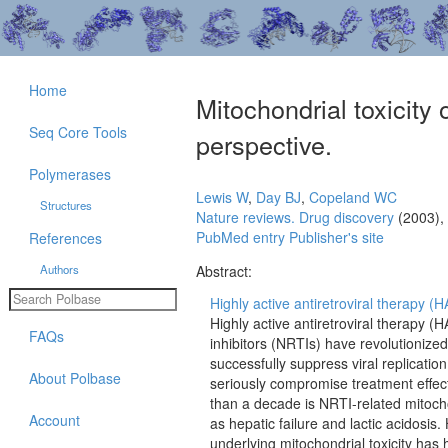
Home
Mitochondrial toxicity 
Seq Core Tools
perspective.
Polymerases
Lewis W
,
Day BJ
,
Copeland WC
Structures
Nature reviews. Drug discovery
(2003),
PubMed entry
Publisher's site
References
Authors
Abstract:
Highly active antiretroviral therapy 
Highly active antiretroviral therapy 
FAQs
inhibitors (NRTIs) have revolutioniz
successfully suppress viral replication 
About Polbase
seriously compromise treatment effect
than a decade is NRTI-related mitochon
Account
as hepatic failure and lactic acidosi
underlying mitochondrial toxicity has 