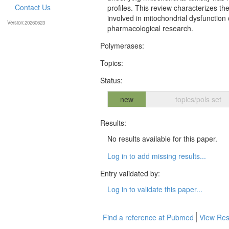
Contact Us
profiles. This review characterizes 
involved in mitochondrial dysfunction
Version:20260623
pharmacological research.
Polymerases:
Topics:
Status:
new
topics/pols set
Results:
No results available for this paper.
Log in to add missing results...
Entry validated by:
Log in to validate this paper...
Find a reference at Pubmed
View Res