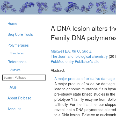
Home
A DNA lesion alters th
Seq Core Tools
Family DNA polymerase
Polymerases
Maxwell BA
,
Xu C
,
Suo Z
Structures
The Journal of biological chemistry
(201
PubMed entry
Publisher's site
References
Authors
Abstract:
A major product of oxidative damage t
A major product of oxidative damage
FAQs
lead to genomic mutations if it is by
pre-steady state kinetic studies in 
About Polbase
prototype Y-family enzyme from Solfol
faithfully. For the first time, our st
Account
reveal that a DNA polymerase altered
to a DNA lesion. Relative to nucleoti