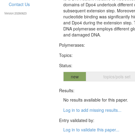
Contact Us
domains of Dpo4 undertook different 
subsequent extension step. Moreover,
Version:20260623
nucleotide binding was significantly
and Dpo4 during the extension step. 
DNA polymerase employs different gl
and damaged DNA.
Polymerases:
Topics:
Status:
new
topics/pols set
Results:
No results available for this paper.
Log in to add missing results...
Entry validated by:
Log in to validate this paper...