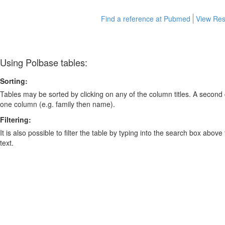
Find a reference at Pubmed
View Res
Using Polbase tables:
Sorting:
Tables may be sorted by clicking on any of the column titles. A second c
one column (e.g. family then name).
Filtering:
It is also possible to filter the table by typing into the search box above
text.