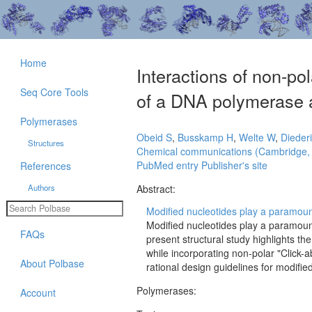
Home
Interactions of non-pol
Seq Core Tools
of a DNA polymerase a
Polymerases
Obeid S
,
Busskamp H
,
Welte W
,
Dieder
Structures
Chemical communications (Cambridge,
PubMed entry
Publisher's site
References
Authors
Abstract:
Modified nucleotides play a paramount
Modified nucleotides play a paramoun
FAQs
present structural study highlights the
while incorporating non-polar "Click-
About Polbase
rational design guidelines for modifie
Polymerases:
Account