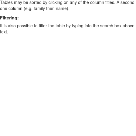
Tables may be sorted by clicking on any of the column titles. A second c
one column (e.g. family then name).
Filtering:
It is also possible to filter the table by typing into the search box above
text.