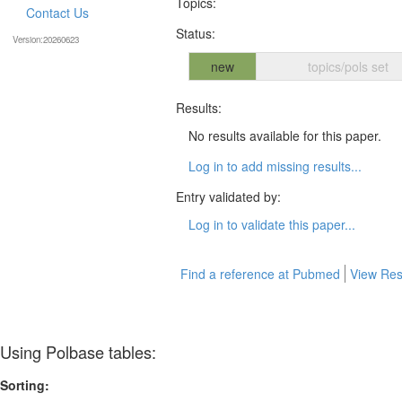
Topics:
Contact Us
Status:
Version:20260623
new
topics/pols set
Results:
No results available for this paper.
Log in to add missing results...
Entry validated by:
Log in to validate this paper...
Find a reference at Pubmed
View Res
Using Polbase tables:
Sorting: