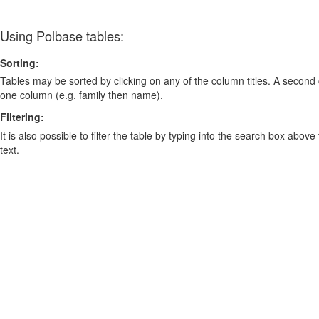
Using Polbase tables:
Sorting:
Tables may be sorted by clicking on any of the column titles. A second c
one column (e.g. family then name).
Filtering:
It is also possible to filter the table by typing into the search box above
text.