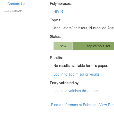
Polymerases:
Contact Us
HIV RT
Version:20260623
Topics:
Modulators/Inhibitors, Nucleotide An
Status:
new
topics/pols set
Results:
No results available for this paper.
Log in to add missing results...
Entry validated by:
Log in to validate this paper...
Find a reference at Pubmed
View Res