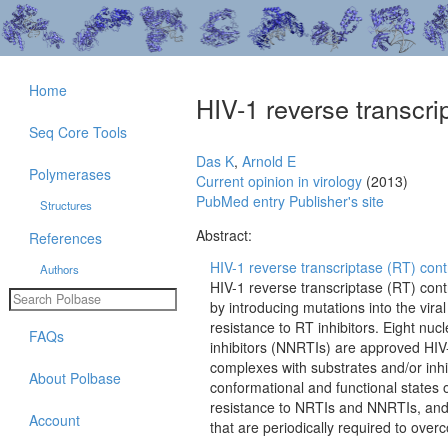
Home
HIV-1 reverse transcrip
Seq Core Tools
Das K
,
Arnold E
Polymerases
Current opinion in virology
(2013)
PubMed entry
Publisher's site
Structures
Abstract:
References
HIV-1 reverse transcriptase (RT) contr
Authors
HIV-1 reverse transcriptase (RT) cont
by introducing mutations into the vira
resistance to RT inhibitors. Eight nu
FAQs
inhibitors (NNRTIs) are approved HIV
complexes with substrates and/or inhib
About Polbase
conformational and functional states
resistance to NRTIs and NNRTIs, and 
Account
that are periodically required to over