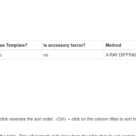
as Template?
Is accessory factor?
Method
o
no
X-RAY DIFFRA
lick reverses the sort order. <Ctrl> + click on the column titles to sor
 the table. This will instantly hide lines from the table that do not contai