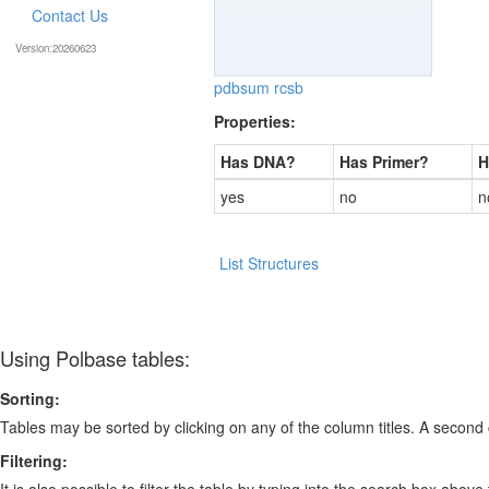
Contact Us
Version:20260623
pdbsum
rcsb
Properties:
Has DNA?
Has Primer?
H
yes
no
n
List Structures
Using Polbase tables:
Sorting:
Tables may be sorted by clicking on any of the column titles. A second c
Filtering:
It is also possible to filter the table by typing into the search box above