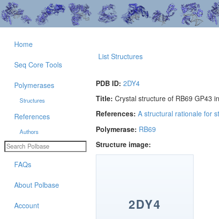
Home
List Structures
Seq Core Tools
PDB ID:
2DY4
Polymerases
Title:
Crystal structure of RB69 GP43 i
Structures
References:
A structural rationale for
References
Polymerase:
RB69
Authors
Structure image:
FAQs
About Polbase
2DY4
Account