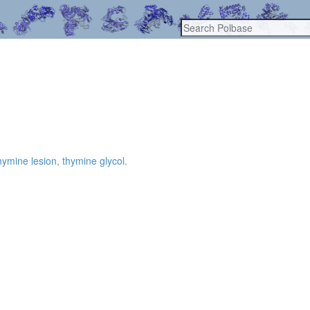
hymine lesion, thymine glycol.