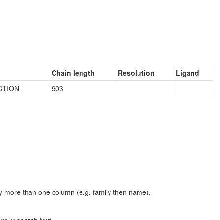
Chain length
Resolution
Ligand
CTION
903
t by more than one column (e.g. family then name).
n your search text.