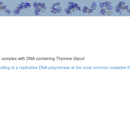
n complex with DNA containing Thymine Glycol
 stalling of a replicative DNA polymerase at the most common oxidative t