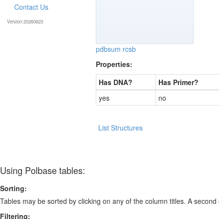
Contact Us
Version:20260623
pdbsum
rcsb
Properties:
Has DNA?
Has Primer?
yes
no
List Structures
Using Polbase tables:
Sorting:
Tables may be sorted by clicking on any of the column titles. A second c
Filtering: