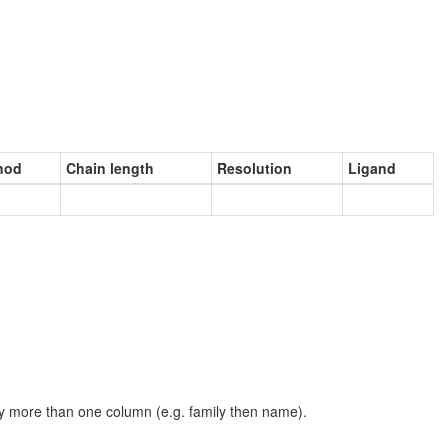
hod
Chain length
Resolution
Ligand
t by more than one column (e.g. family then name).