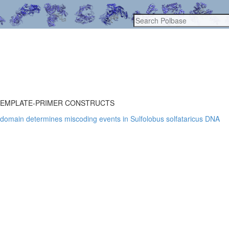
TEMPLATE-PRIMER CONSTRUCTS
r domain determines miscoding events in Sulfolobus solfataricus DNA