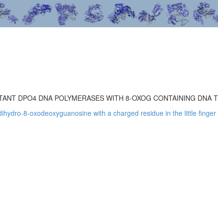
ANT DPO4 DNA POLYMERASES WITH 8-OXOG CONTAINING DNA 
ihydro-8-oxodeoxyguanosine with a charged residue in the little finge