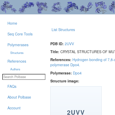
Home
List Structures
Seq Core Tools
PDB ID:
2UVV
Polymerases
Title:
CRYSTAL STRUCTURES OF MUT
Structures
References:
Hydrogen bonding of 7,8-d
References
polymerase Dpo4.
Authors
Polymerase:
Dpo4
Structure image:
FAQs
About Polbase
Account
2UVV