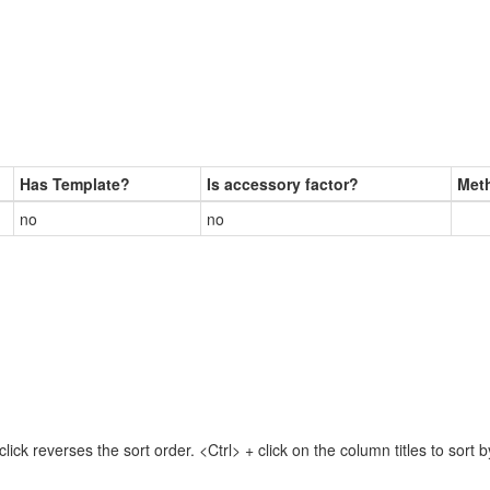
Has Template?
Is accessory factor?
Met
no
no
lick reverses the sort order. <Ctrl> + click on the column titles to sor