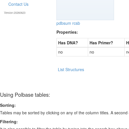
Contact Us
Version:20260623
pdbsum
rcsb
Properties:
Has DNA?
Has Primer?
H
no
no
n
List Structures
Using Polbase tables:
Sorting:
Tables may be sorted by clicking on any of the column titles. A second c
Filtering:
It is also possible to filter the table by typing into the search box above