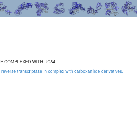
SE COMPLEXED WITH UC84
1 reverse transcriptase in complex with carboxanilide derivatives.