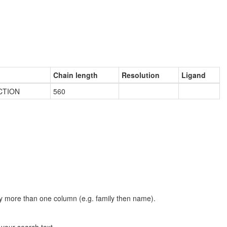
Chain length
Resolution
Ligand
CTION
560
t by more than one column (e.g. family then name).
n your search text.