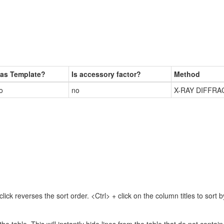
as Template?
Is accessory factor?
Method
o
no
X-RAY DIFFRA
lick reverses the sort order. <Ctrl> + click on the column titles to sor
 the table. This will instantly hide lines from the table that do not contai