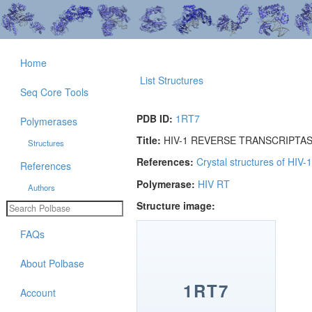
Home
List Structures
Seq Core Tools
PDB ID:
1RT7
Polymerases
Title:
HIV-1 REVERSE TRANSCRIPTA
Structures
References:
Crystal structures of HIV-
References
Polymerase:
HIV RT
Authors
Structure image:
FAQs
About Polbase
1RT7
Account